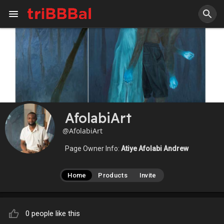
AfolabiArt
@AfolabiArt
Page Owner Info:
Atiye Afolabi Andrew
Home
Products
Invite
0 people like this