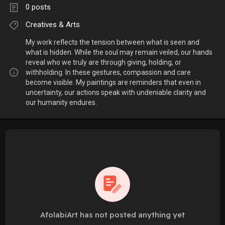
0 posts
Creatives & Arts
My work reflects the tension between what is seen and
what is hidden. While the soul may remain veiled, our hands
reveal who we truly are through giving, holding, or
withholding. In these gestures, compassion and care
become visible. My paintings are reminders that even in
uncertainty, our actions speak with undeniable clarity and
our humanity endures.
AfolabiArt has not posted anything yet