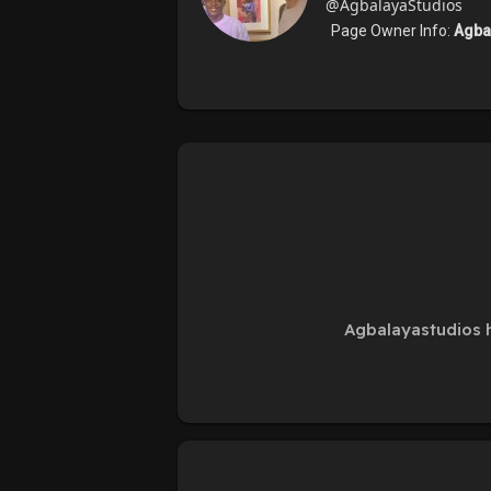
@AgbalayaStudios
Page Owner Info:
Agba
Agbalayastudios h