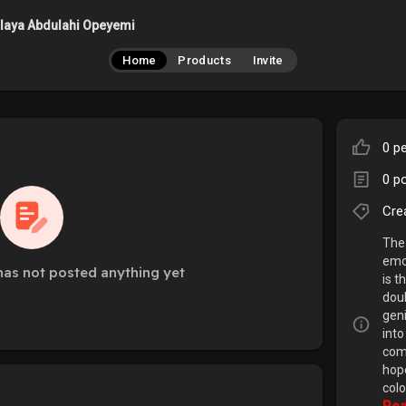
laya Abdulahi Opeyemi
Home
Products
Invite
0 pe
0 p
Cre
The 
emo
as not posted anything yet
is t
doub
geni
into
comp
hop
colo
Rea