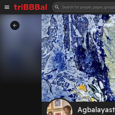
My Kingdom
Art Gallery
Blog
Events
Explore
Forum
Marketplace
Studios
Agbalayast