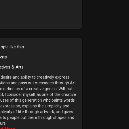
ople like this
osts
atives & Arts
desire and ability to creatively express
tions and pass out messages through Art
he definition of a creative genius. Without
t, I consider myself as one of the creative
uses of this generation who paints words
 expression, explains the simplicity and
lexity of life through artwork, and gives
e to people out there through shapes and
urs.
d More