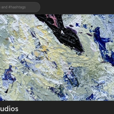
udios