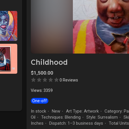
Childhood
$1,500.00
0 Reviews
Views: 3359
One-off
In stock
New
Art Type: Artwork
Category: Pai
·
·
·
Oil
Techniques: Blending
Style: Surrealism
Ski
·
·
·
Inches
Dispatch: 1–3 business days
Total Units
·
·