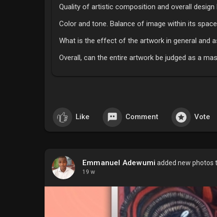
Quality of artistic composition and overall desig
Color and tone. Balance of image within its space
What is the effect of the artwork in general and 
Overall, can the entire artwork be judged as a ma
Like
Comment
Vote
Emmanuel Adewumi
added new photos 
19 w