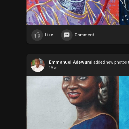
Like
Comment
Emmanuel Adewumi
added new photos 
19 w