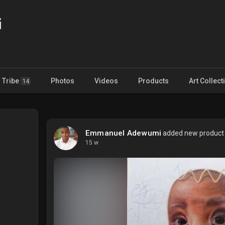
i
Tribe
Photos
Videos
Products
Art Collect
14
Emmanuel Adewumi
added new product f
15 w