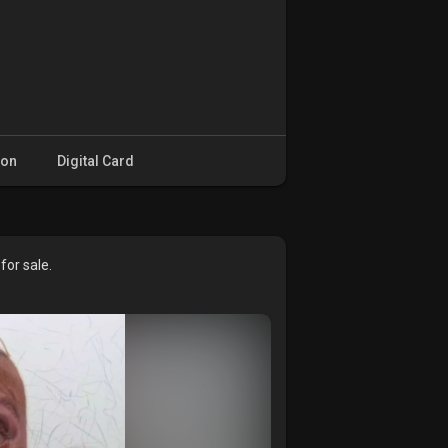
ion
Digital Card
or sale.