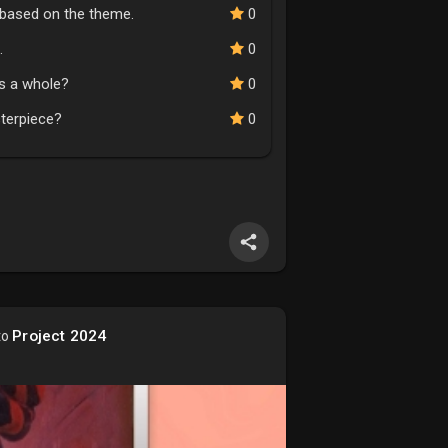
n based on the theme.
0
.
0
as a whole?
0
sterpiece?
0
Project 2024
to