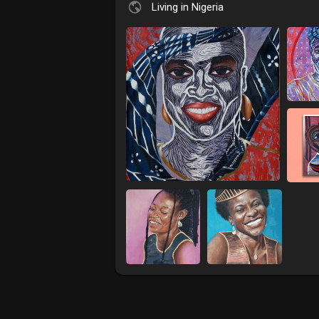
Living in Nigeria