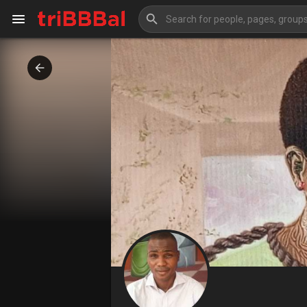
My Kingdom
Art Gallery
Blog
Events
Explore
Forum
Marketplace
Studios