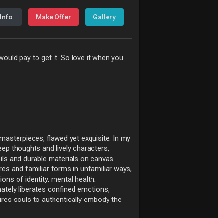
Info
Make Offer
Gallery
ould pay to get it. So love it when you
 masterpieces, flawed yet exquisite. In my
eep thoughts and lively characters,
ils and durable materials on canvas.
es and familiar forms in unfamiliar ways,
sions of identity, mental health,
mately liberates confined emotions,
pires souls to authentically embody the