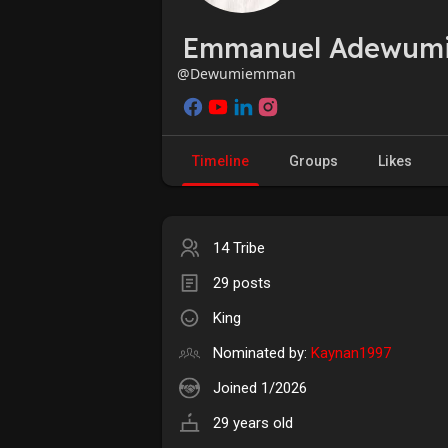
Emmanuel Adewum
@Dewumiemman
Timeline
Groups
Likes
14 Tribe
29 posts
King
Nominated by:
Kaynan1997
Joined 1/2026
29 years old