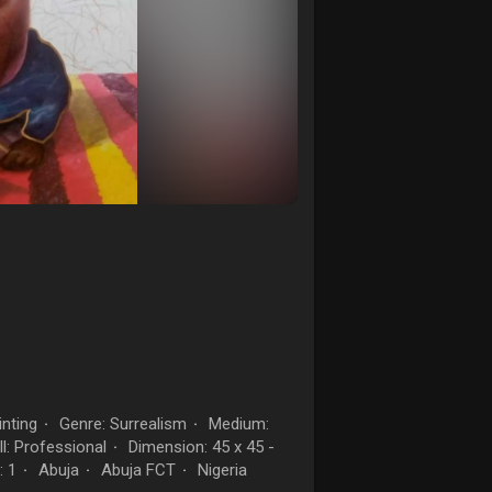
nting
Genre: Surrealism
Medium:
·
·
ll: Professional
Dimension: 45 x 45 -
·
: 1
Abuja
Abuja FCT
Nigeria
·
·
·