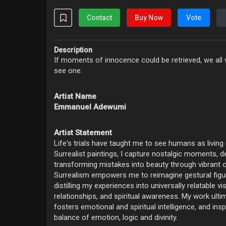
Contact
Buy Now
Vote
Description
If moments of innocence could be retrieved, we all w
see one.
Artist Name
Emmanuel Adewumi
Artist Statement
Life's trials have taught me to see humans as living
Surrealist paintings, I capture nostalgic moments, d
transforming mistakes into beauty through vibrant o
‎Surrealism empowers me to reimagine gestural figur
distilling my experiences into universally relatable vi
relationships, and spiritual awareness. ‎My work ulti
fosters emotional and spiritual intelligence, and ins
balance of emotion, logic and divinity.