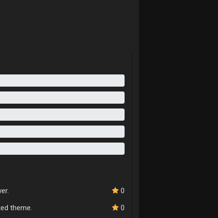
er.
0
cted theme.
0