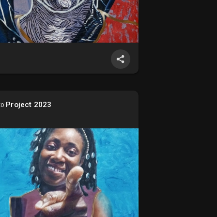
Project 2023
to