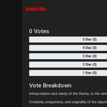
Artist Bio
0 Votes
5 Star (0)
4 Star (0)
3 Star (0)
2 Star (0)
1 Star (0)
Vote Breakdown
Interpretation and clarity of the theme, to the view
Creativity, uniqueness, and originality of the depi