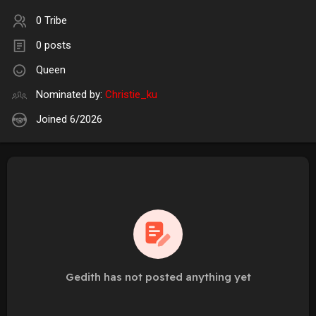
0 Tribe
0 posts
Queen
Nominated by:
Christie_ku
Joined 6/2026
Gedith has not posted anything yet