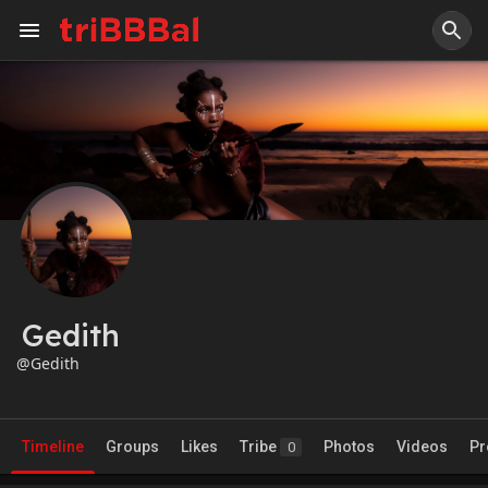
Gedith
@Gedith
Timeline
Groups
Likes
Tribe
Photos
Videos
Pr
0