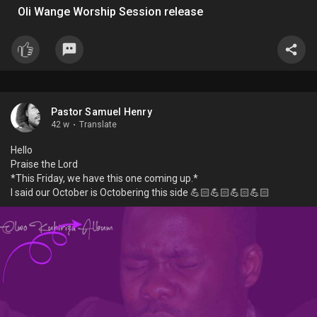
Oli Wange Worship Session release
Pastor Samuel Henry
42 w
·
Translate
Hello
Praise the Lord
*This Friday, we have this one coming up.*
I said our October is Octobering this side 💪🏻💪🏻💪🏻💪🏻