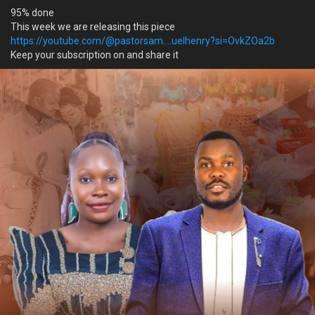
95% done
This week we are releasing this piece
https://youtube.com/@pastorsam....uelhenry?si=OvkZOa2b
Keep your subscription on and share it