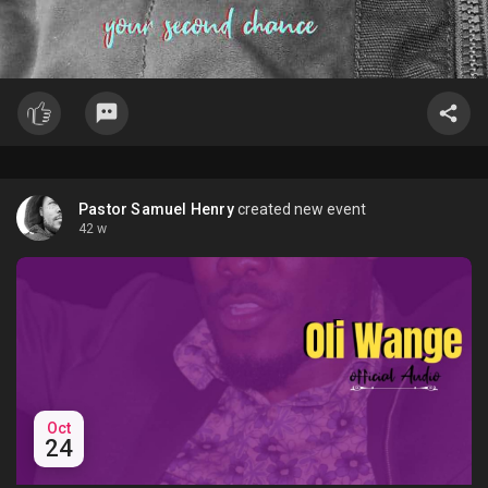
Pastor Samuel Henry
created new event
42 w
Oct
24