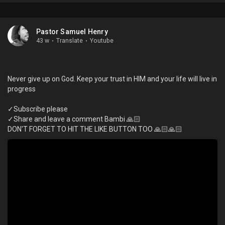
Pastor Samuel Henry
43 w
·
Translate
·
Youtube
Never give up on God. Keep your trust in HIM and your life will live in
progress
✓Subscribe please
✓Share and leave a comment Bambi 🙏🏻
DON'T FORGET TO HIT THE LIKE BUTTON TOO 🙏🏻🙏🏻