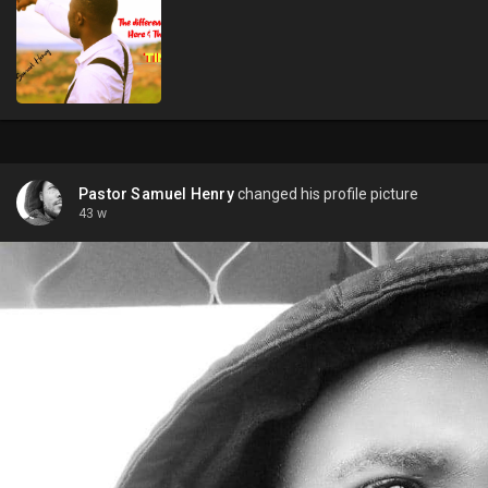
Pastor Samuel Henry
changed his profile picture
43 w