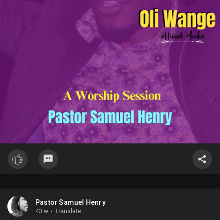
Pastor Samuel Henry
43 w
·
Translate