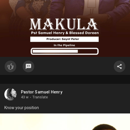
Pastor Samuel Henry
43 w
·
Translate
Know your position