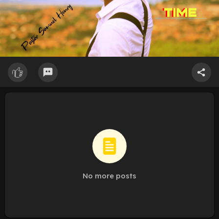
No more posts