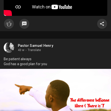
Pastor Samuel Henry
43 w
·
Translate
Be patient always
God has a good plan for you