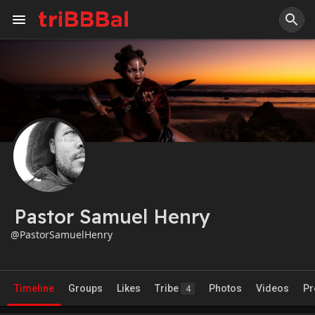
Pastor Samuel Henry
@PastorSamuelHenry
Timeline
Groups
Likes
Tribe
Photos
Videos
Pr
4