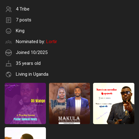
4 Tribe
7 posts
King
Nominated by:
Lortir
Joined 10/2025
35 years old
Living in Uganda