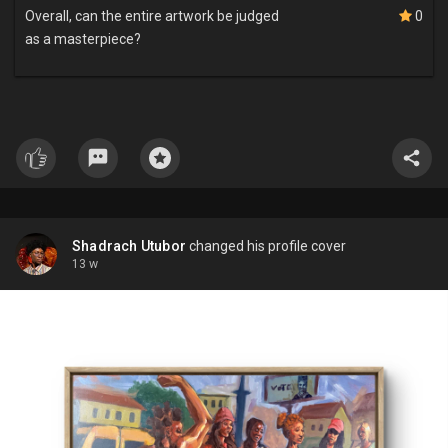
Overall, can the entire artwork be judged
0
as a masterpiece?
Shadrach Utubor
changed his profile cover
13 w