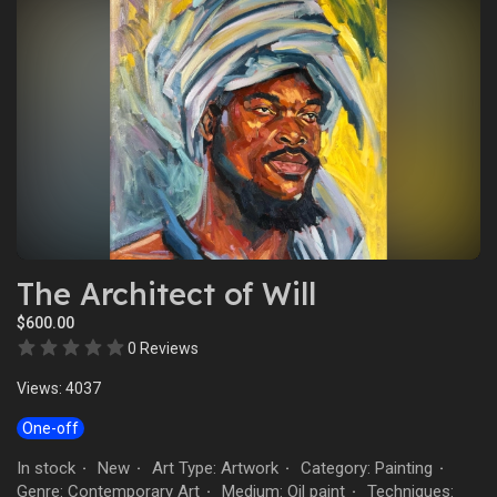
The Architect of Will
$600.00
0 Reviews
Views: 4037
One-off
In stock
New
Art Type: Artwork
Category: Painting
·
·
·
·
Genre: Contemporary Art
Medium: Oil paint
Techniques:
·
·