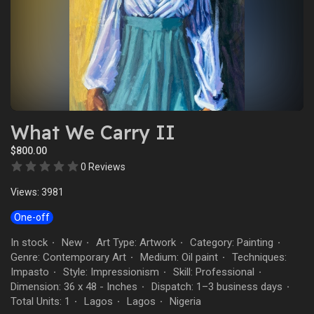
What We Carry II
$800.00
0 Reviews
Views: 3981
One-off
In stock
New
Art Type: Artwork
Category: Painting
·
·
·
·
Genre: Contemporary Art
Medium: Oil paint
Techniques:
·
·
Impasto
Style: Impressionism
Skill: Professional
·
·
·
Dimension: 36 x 48 - Inches
Dispatch: 1–3 business days
·
·
Total Units: 1
Lagos
Lagos
Nigeria
·
·
·