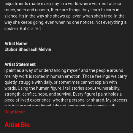
adjustments made every day. In a world where women face so
much, seen and unseen, there are things they learn to carry in
silence. It’s in the way she shows up, even when she’s tired. In the
way she keeps going, even when no one notices. Not everything is
spoken. But it is felt.
Artist Name
Utubor Shadrach Melvin
Artist Statement
I paint as a way of understanding myself and the people around
me. My work is rooted in human emotion. Those feelings we carry
quietly, struggle with daily, or sometimes cannot explain with
words. Using the human figure, I tell stories about vulnerability,
strength, conflict, hope, and survival. Every figure I paint holds a
piece of lived experience, whether personal or shared. My process
is intuitive and emotional. I do not approach the canvas with
complete control or fixed outcomes. Instead, I allow the painting to
Read More
evolve naturally. Influenced by Gani Odutokun’s theory of accident
and design, I welcome chance, mistakes, and unexpected marks.
Artist Bio
When paint meets paint or space in unforeseen ways, it often