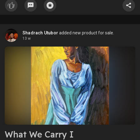
Shadrach Utubor
added new product for sale.
13 w
What We Carry I