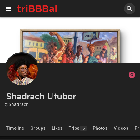
Shadrach Utubor
@Shadrach
Timeline
Groups
Likes
Tribe
Photos
Videos
Pr
5