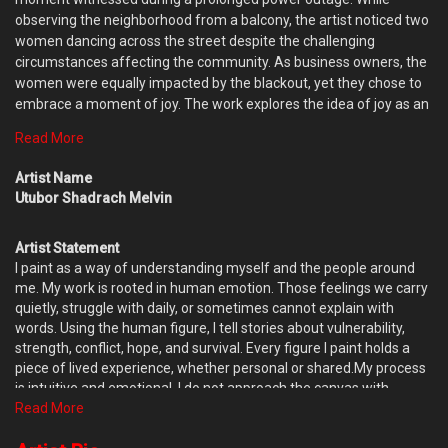
observing the neighborhood from a balcony, the artist noticed two
women dancing across the street despite the challenging
circumstances affecting the community. As business owners, the
women were equally impacted by the blackout, yet they chose to
embrace a moment of joy. The work explores the idea of joy as an
act of resilience rather than a reaction to favorable conditions.
Read More
Through the movement of the figures and the expressive handling
of paint, the painting celebrates the human capacity to find
Artist Name
lightness, connection, and hope in the midst of uncertainty. By
Utubor Shadrach Melvin
transforming a fleeting observation into a pictorial composition,
Dancing Queens serves as a reminder that joy can exist
Artist Statement
independently of circumstance. The dancing figures become
I paint as a way of understanding myself and the people around
symbols of optimism, strength, and the quiet determination to
me. My work is rooted in human emotion. Those feelings we carry
celebrate life even in difficult moments.
quietly, struggle with daily, or sometimes cannot explain with
words. Using the human figure, I tell stories about vulnerability,
strength, conflict, hope, and survival. Every figure I paint holds a
piece of lived experience, whether personal or shared.My process
is intuitive and emotional. I do not approach the canvas with
complete control or fixed outcomes. Instead, I allow the painting to
Read More
evolve naturally. Influenced by Gani Odutokun’s theory of accident