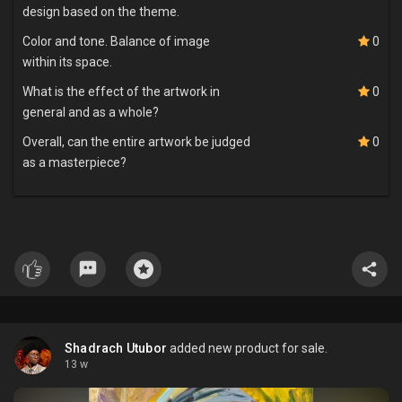
design based on the theme.
Color and tone. Balance of image
0
within its space.
What is the effect of the artwork in
0
general and as a whole?
Overall, can the entire artwork be judged
0
as a masterpiece?
Shadrach Utubor
added new product for sale.
13 w