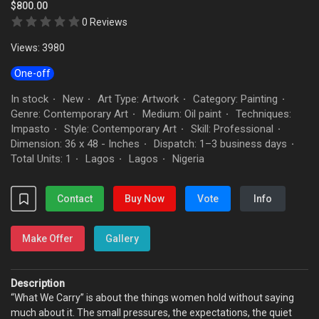
$800.00
0 Reviews
Views: 3980
One-off
In stock
New
Art Type: Artwork
Category: Painting
·
·
·
·
Genre: Contemporary Art
Medium: Oil paint
Techniques:
·
·
Impasto
Style: Contemporary Art
Skill: Professional
·
·
·
Dimension: 36 x 48 - Inches
Dispatch: 1–3 business days
·
·
Total Units: 1
Lagos
Lagos
Nigeria
·
·
·
Contact
Buy Now
Vote
Info
Make Offer
Gallery
Description
“What We Carry” is about the things women hold without saying
much about it. The small pressures, the expectations, the quiet