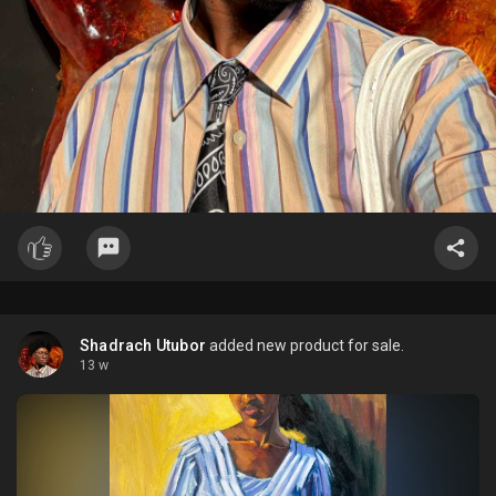
Shadrach Utubor
added new product for sale.
13 w