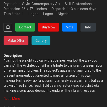
Drybrush
Style: Contemporary Art
Skill: Professional
·
·
·
Dimension: 36 x 47 - Inches
Dispatch: 1–3 business days
·
·
Total Units: 1
Lagos
Lagos
Nigeria
·
·
·
Contact
Buy Now
Vote
Info
Make Offer
Gallery
Description
“It is not the weight you carry that defines you, but the way you
carry it.” The Architect of Will is a tribute to the silent, unseen labor
of remaining unbroken. The subject’s gaze is not anchored to the
present moment, but directed toward a horizon of his own
making. His headwrap functions not merely as a garment, but as a
crown of resilience, feach fold bearing history, each brushstroke
marking a conscious decision to endure. The vibrant, restless
yellow surrounding him evokes the noise, heat, and pressure of
Read More
life. Yet at the center of this intensity, his face stands as a
monument of composure. The work asserts that identity is not