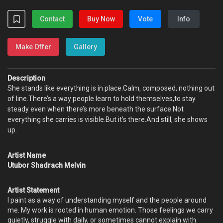
Contact
Buy Now
Vote
Info
Make Offer
Gallery
Description
She stands like everything is in place.Calm, composed, nothing out
of line.There’s a way people learn to hold themselves,to stay
steady even when there’s more beneath the surface.Not
everything she carries is visible.But it’s there.And still, she shows
up.
Artist Name
Utubor Shadrach Melvin
Artist Statement
I paint as a way of understanding myself and the people around
me. My work is rooted in human emotion. Those feelings we carry
quietly, struggle with daily, or sometimes cannot explain with