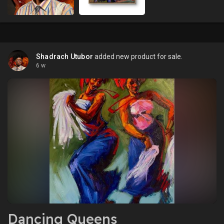
Shadrach Utubor
added new product for sale.
6 w
Dancing Queens