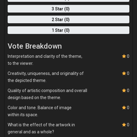
movement, presence, and sincerity. Ultimately, my paintings are
invitations. I want viewers to pause, feel, and see themselves
3 Star (0)
within the work. I am less interested in perfection than in truth.
2 Star (0)
Through expressive marks, layered paint, and figurative
storytelling, I aim to capture what it means to be human—fragile,
1 Star (0)
conflicted, hopeful, and constantly becoming.
Vote Breakdown
Interpretation and clarity of the theme,
0
to the viewer.
Creativity, uniqueness, and originality of
0
the depicted theme.
Quality of artistic composition and overall
0
design based on the theme.
Color and tone. Balance of image
0
within its space.
What is the effect of the artwork in
0
general and as a whole?