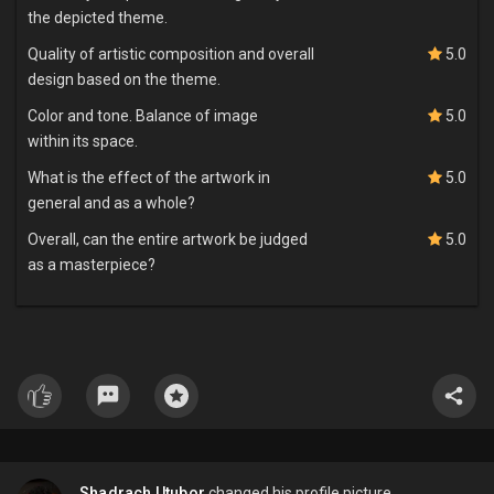
the depicted theme.
Quality of artistic composition and overall
5.0
design based on the theme.
Color and tone. Balance of image
5.0
within its space.
What is the effect of the artwork in
5.0
general and as a whole?
Overall, can the entire artwork be judged
5.0
as a masterpiece?
Shadrach Utubor
changed his profile picture