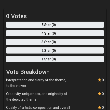
reveals emotions more honestly than planned gestures ever
could. The canvas becomes a conversation rather than a surface
to dominate. Color is central to how I speak visually. I work with
0 Votes
bold, unblended color like purples, reds, blues, yellows, and browns
—because they carry mood, tension, and feeling on their own. I let
5 Star (0)
these colors interact freely, creating emotional energy and rhythm
within the work. My brushstrokes remain visible, emphasizing
4 Star (0)
movement, presence, and sincerity. Ultimately, my paintings are
invitations. I want viewers to pause, feel, and see themselves
3 Star (0)
within the work. I am less interested in perfection than in truth.
2 Star (0)
Through expressive marks, layered paint, and figurative
storytelling, I aim to capture what it means to be human—fragile,
1 Star (0)
conflicted, hopeful, and constantly becoming.
Vote Breakdown
Interpretation and clarity of the theme,
0
to the viewer.
Creativity, uniqueness, and originality of
0
the depicted theme.
Quality of artistic composition and overall
0