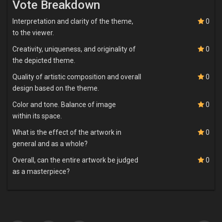
Vote Breakdown
Interpretation and clarity of the theme,
0
to the viewer.
Creativity, uniqueness, and originality of
0
the depicted theme.
Quality of artistic composition and overall
0
design based on the theme.
Color and tone. Balance of image
0
within its space.
What is the effect of the artwork in
0
general and as a whole?
Overall, can the entire artwork be judged
0
as a masterpiece?