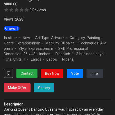
$800.00
0 Reviews
Views: 2628
One-off
In stock
New
Art Type: Artwork
Category: Painting
·
·
·
·
Genre: Expressionism
Medium: Oil paint
Techniques: Alla
·
·
prima
Style: Expressionism
Skill: Professional
·
·
·
Dimension: 36 x 48 - Inches
Dispatch: 1–3 business days
·
·
Total Units: 1
Lagos
Lagos
Nigeria
·
·
·
Contact
Buy Now
Vote
Info
Make Offer
Gallery
Description
Dancing Queens Dancing Queens was inspired by an everyday
moment witnessed during a prolonged power outage. While