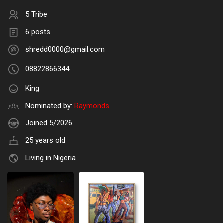
5 Tribe
6 posts
shredd0000@gmail.com
08822866344
King
Nominated by:
Raymonds
Joined 5/2026
25 years old
Living in Nigeria