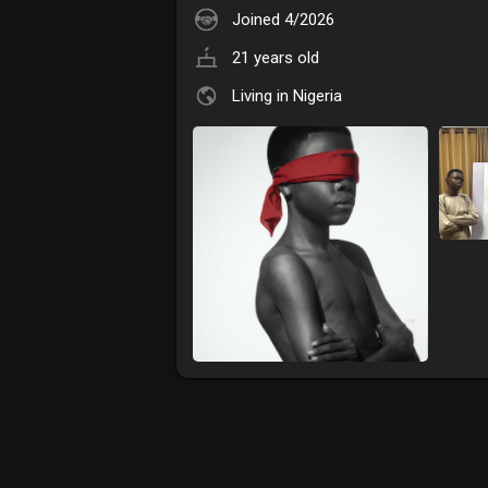
Joined 4/2026
21 years old
Living in Nigeria