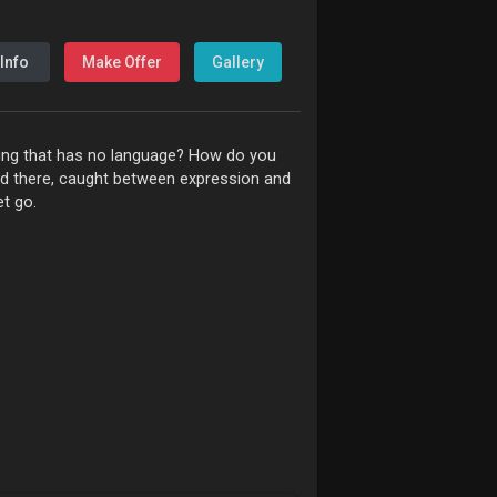
Info
Make Offer
Gallery
eling that has no language? How do you
ed there, caught between expression and
et go.