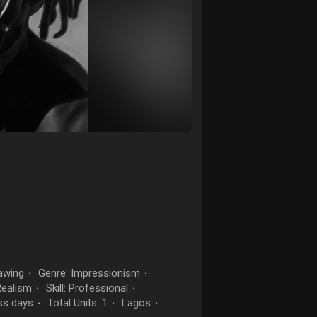
awing
Genre: Impressionism
·
·
Realism
Skill: Professional
·
·
ss days
Total Units: 1
Lagos
·
·
·