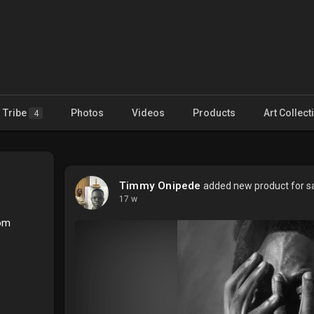
Tribe
Photos
Videos
Products
Art Collect
4
Timmy Onipede
added new product for sa
17 w
com