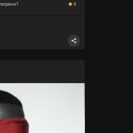
sterpiece?
0