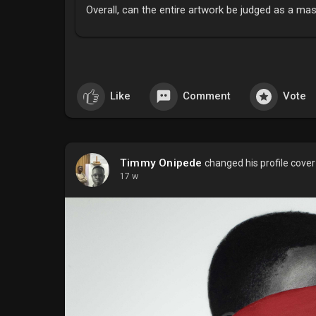
Overall, can the entire artwork be judged as a ma
Like
Comment
Vote
Timmy Onipede
changed his profile cover
17 w