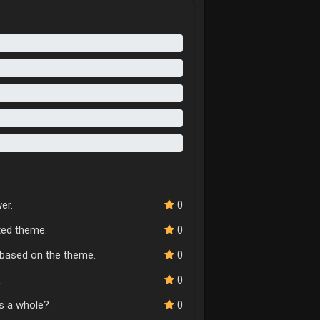
er.
0
cted theme.
0
n based on the theme.
0
.
0
as a whole?
0