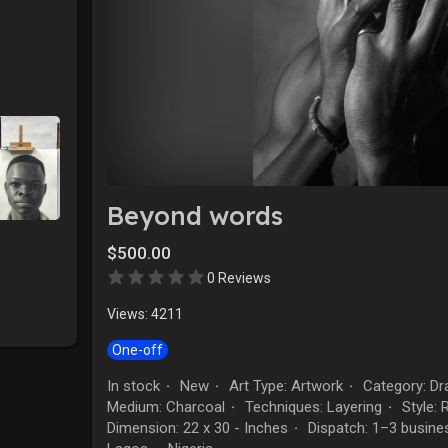
Beyond words
$500.00
0 Reviews
Views: 4211
One-off
In stock
New
Art Type: Artwork
Category: Dr
·
·
·
Medium: Charcoal
Techniques: Layering
Style: 
·
·
Dimension: 22 x 30 - Inches
Dispatch: 1–3 busine
·