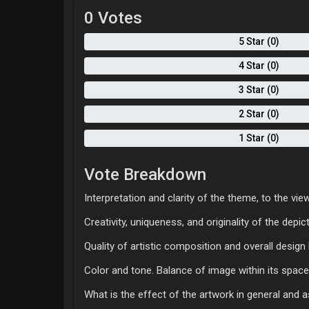
0 Votes
5 Star (0)
4 Star (0)
3 Star (0)
2 Star (0)
1 Star (0)
Vote Breakdown
Interpretation and clarity of the theme, to the view
Creativity, uniqueness, and originality of the depi
Quality of artistic composition and overall desig
Color and tone. Balance of image within its space
What is the effect of the artwork in general and 