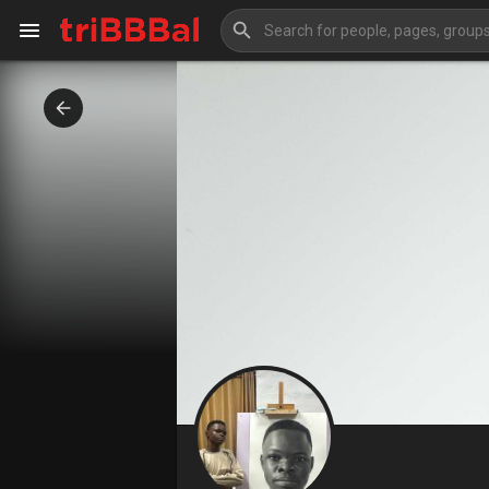
My Kingdom
Art Gallery
Blog
Events
Explore
Forum
Marketplace
Studios