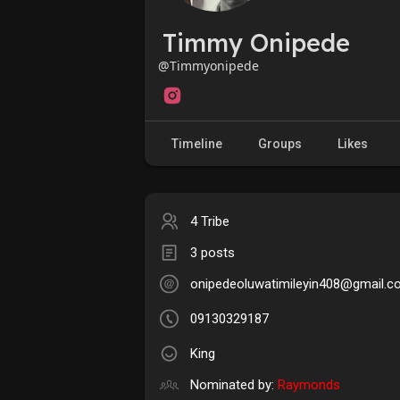
Timmy Onipede
@Timmyonipede
Timeline
Groups
Likes
4 Tribe
3 posts
onipedeoluwatimileyin408@gmail.
09130329187
King
Nominated by:
Raymonds