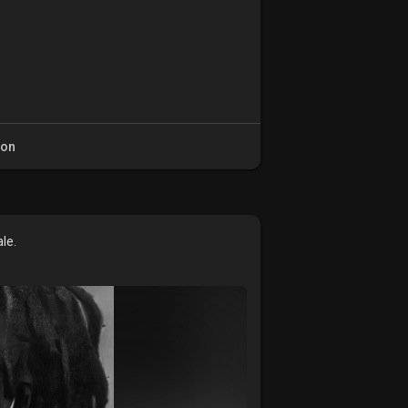
ion
le.