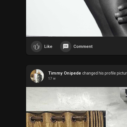
Like
Comment
Timmy Onipede
changed his profile pictu
17 w