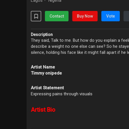
Lagos
Nigeria
·
Contact
Buy Now
Vote
Description
They said, Talk to me. But how do you explain a fe
describe a weight no one else can see? So he stay
silence, holding his face like it might fall apart if he l
Artist Name
Timmy onipede
Artist Statement
Expressing pains through visuals
Artist Bio