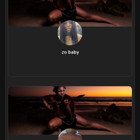
zo baby