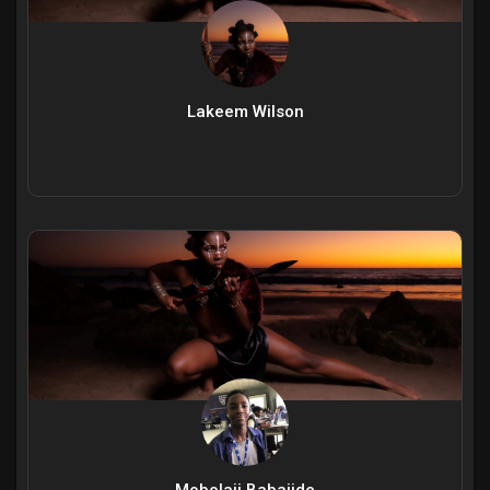
Lakeem Wilson
Mobolaji Babajide