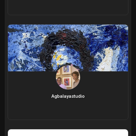
Agbalayastudio