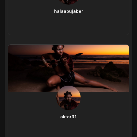
halaabujaber
aktor31