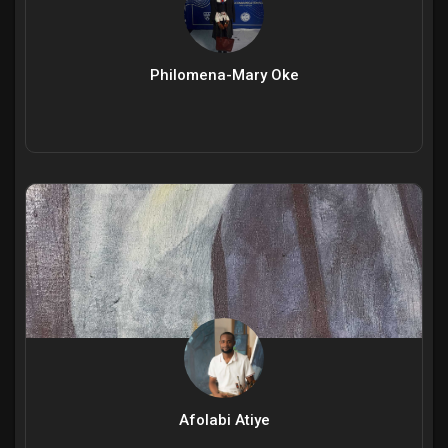
Philomena-Mary Oke
Afolabi Atiye