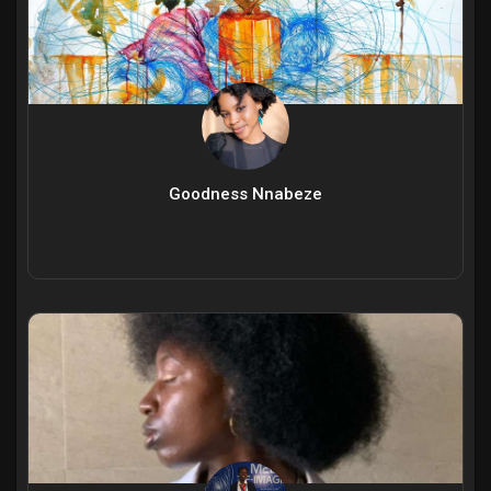
Goodness Nnabeze