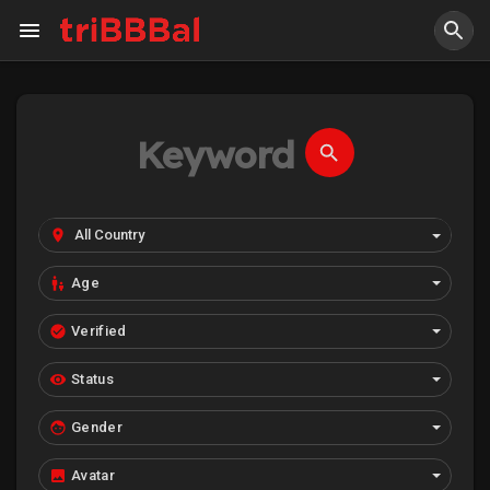
Age
Verified
Status
Gender
Avatar