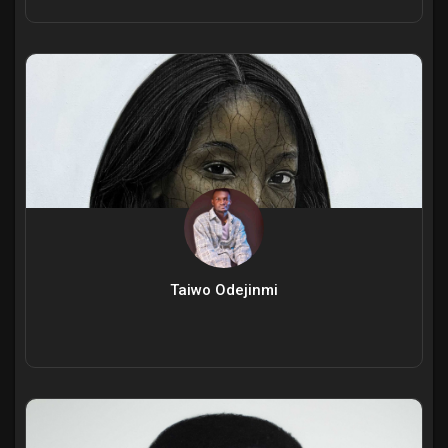
Taiwo Odejinmi