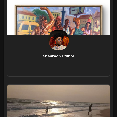
Shadrach Utubor