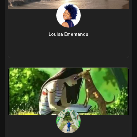
Louisa Ememandu