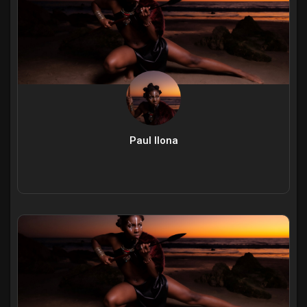
Paul Ilona