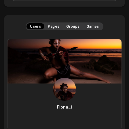
Users
Pages
Groups
Games
Fiona_i