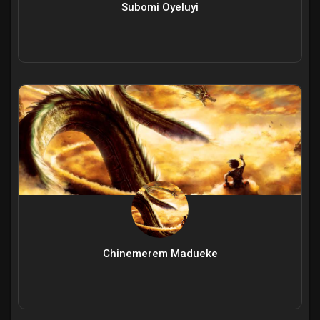
Subomi Oyeluyi
Chinemerem Madueke