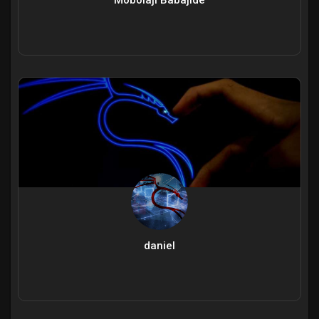
daniel