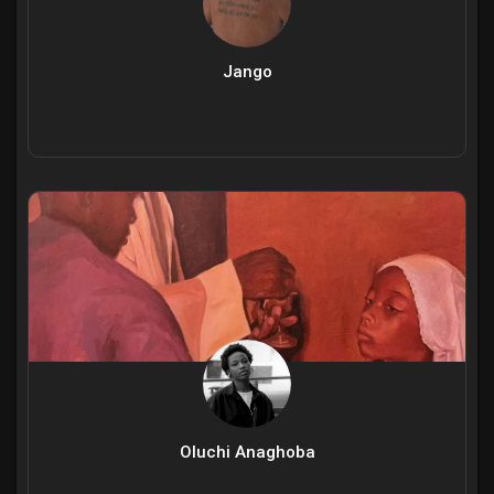
Jango
Oluchi Anaghoba