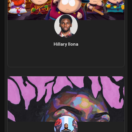
Hillary Ilona