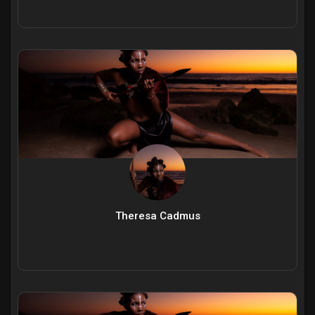
Theresa Cadmus