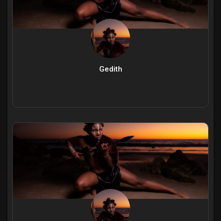
Gedith