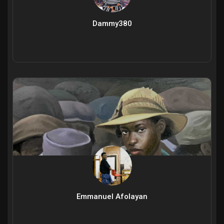
Dammy380
Emmanuel Afolayan