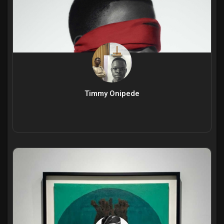
Timmy Onipede