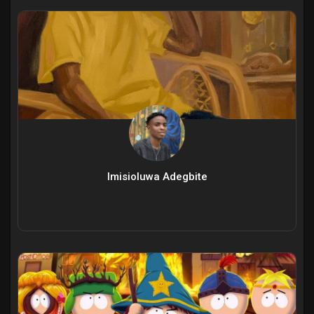
Imisioluwa Adegbite