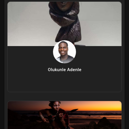
Olukunle Adenle