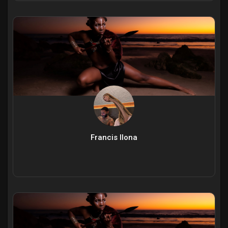
Francis Ilona