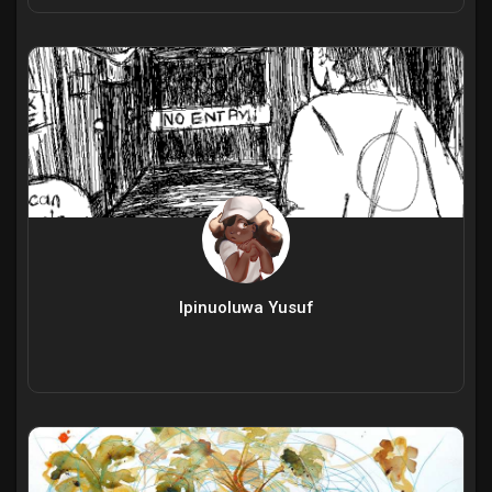
Ipinuoluwa Yusuf