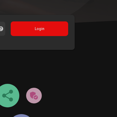
Login