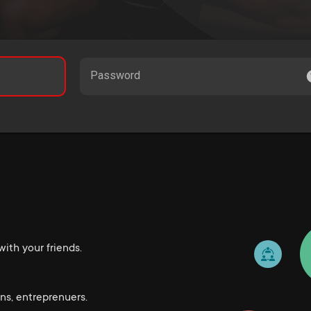
Password
ith your friends.
ns, entreprenuers.