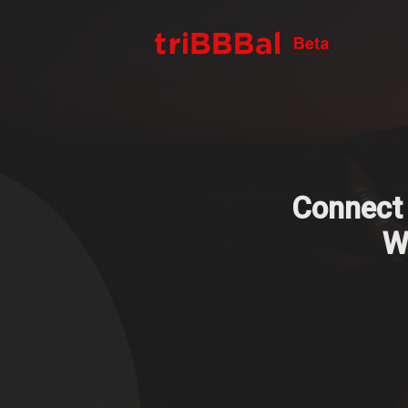
Connect 
We