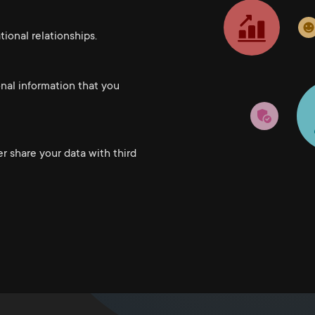
ional relationships.
onal information that you
er share your data with third