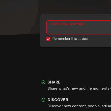
Phone, Email, Username
Remember this device
SHARE
Share what's new and life moments w
DISCOVER
Discover new content, people, artisa