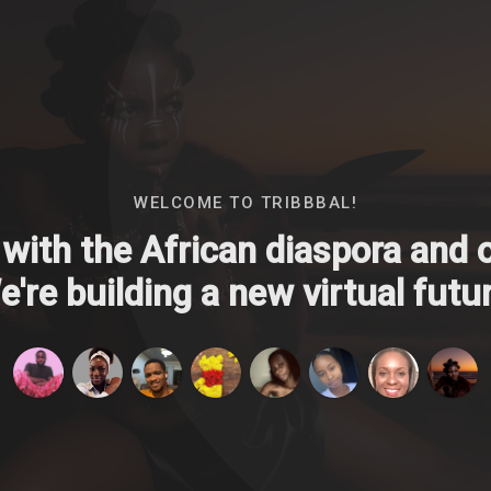
WELCOME TO TRIBBBAL!
with the African diaspora and ou
're building a new virtual futur