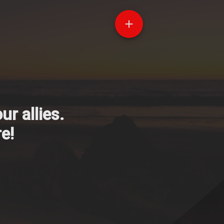
r allies.
e!