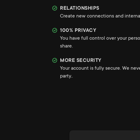
RELATIONSHIPS
Create new connections and internat
100% PRIVACY
You have full control over your pers
share.
MORE SECURITY
Your account is fully secure. We nev
party..