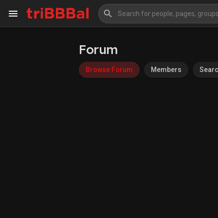
Forum
My Kingdom
Art Gallery
Browse Forum
Members
Sear
Blog
Events
Explore
Forum
Marketplace
Studios