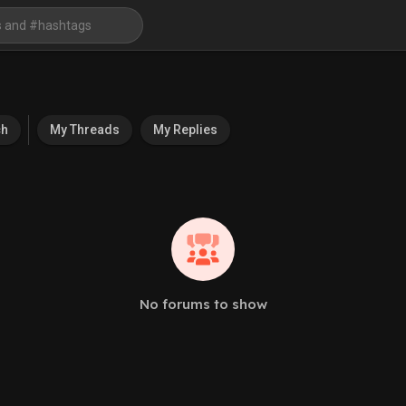
ch
My Threads
My Replies
No forums to show