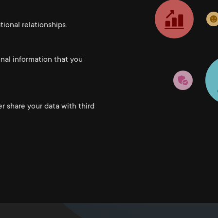
ional relationships.
onal information that you
er share your data with third