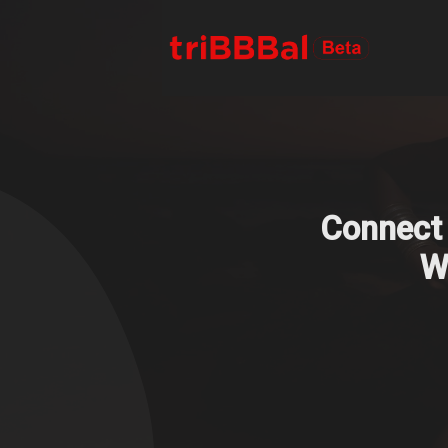
Connect 
We