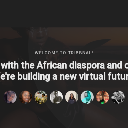
WELCOME TO TRIBBBAL!
with the African diaspora and ou
're building a new virtual futur