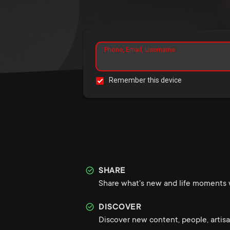
Phone, Email, Username
Remember this device
SHARE
Share what's new and life moments w
DISCOVER
Discover new content, people, artisa