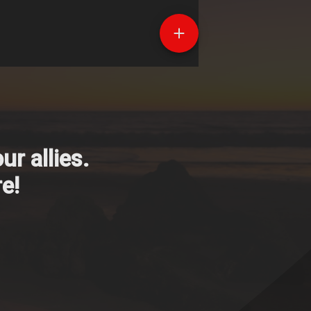
r allies.
e!