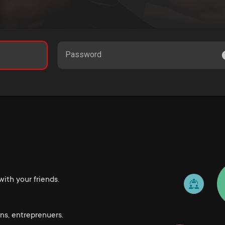
Password
ith your friends.
ns, entreprenuers.