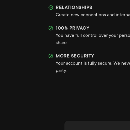
RELATIONSHIPS
Create new connections and internat
100% PRIVACY
You have full control over your pers
share.
MORE SECURITY
Your account is fully secure. We nev
party..