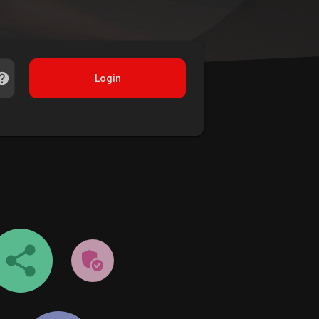
Login