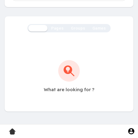
Users
Pages
Groups
Games
What are looking for ?