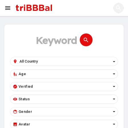
Age
Verified
Status
Gender
Avatar