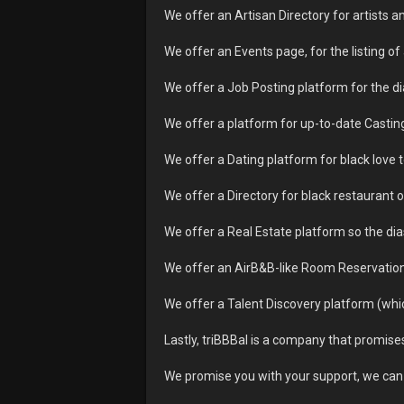
We offer an Artisan Directory for artist
We offer an Events page, for the listing o
We offer a Job Posting platform for the d
We offer a platform for up-to-date Casting
We offer a Dating platform for black love t
We offer a Directory for black restaurant o
We offer a Real Estate platform so the dia
We offer an AirB&B-like Room Reservation 
We offer a Talent Discovery platform (which
Lastly, triBBBal is a company that promises
We promise you with your support, we can 