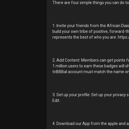
There are four simple things you can do to
1. Invite your friends from the African Di
build your own tribe of positive, forward-t
represents the best of who you are. https:
2. Add Content: Members can get points for
1 million users to earn these badges will s
triBBBal account must match the name on
3. Set up your profile: Set up your privacy
Edit.
4. Download our App from the apple and and