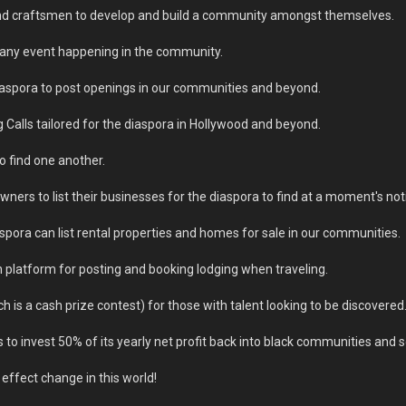
s and craftsmen to develop and build a community amongst themselves.
f any event happening in the community.
iaspora to post openings in our communities and beyond.
 Calls tailored for the diaspora in Hollywood and beyond.
o find one another.
wners to list their businesses for the diaspora to find at a moment's not
spora can list rental properties and homes for sale in our communities.
platform for posting and booking lodging when traveling.
 is a cash prize contest) for those with talent looking to be discovered
 to invest 50% of its yearly net profit back into black communities and s
effect change in this world!