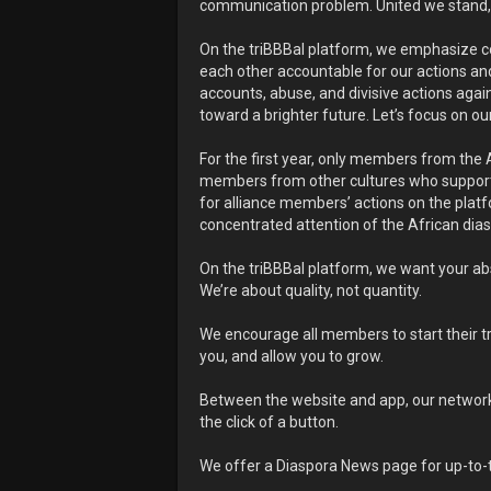
communication problem. United we stand, d
On the triBBBal platform, we emphasize cons
each other accountable for our actions and
accounts, abuse, and divisive actions agains
toward a brighter future. Let’s focus on ou
For the first year, only members from the 
members from other cultures who support
for alliance members’ actions on the platfo
concentrated attention of the African dia
On the triBBBal platform, we want your ab
We’re about quality, not quantity.
We encourage all members to start their tri
you, and allow you to grow.
Between the website and app, our network i
the click of a button.
We offer a Diaspora News page for up-to-t