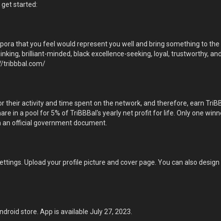
 get started:
aspora that you feel would represent you well and bring something to th
hinking, brilliant-minded, black excellence-seeking, loyal, trustworthy, 
//tribbbal.com/
 their activity and time spent on the network, and therefore, earn TriB
hare in a pool for 5% of TriBBBal's yearly net profit for life. Only one w
 an official government document.
 settings. Upload your profile picture and cover page. You can also desig
roid store. App is available July 27, 2023.