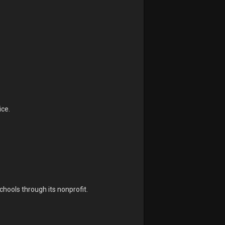
ice.
.
chools through its nonprofit.