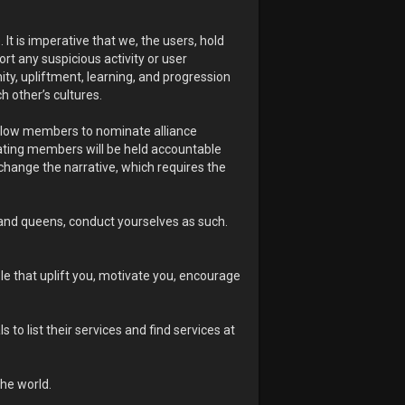
It is imperative that we, the users, hold
rt any suspicious activity or user
nity, upliftment, learning, and progression
h other’s cultures.
 allow members to nominate alliance
ting members will be held accountable
 change the narrative, which requires the
and queens, conduct yourselves as such.
ple that uplift you, motivate you, encourage
o list their services and find services at
he world.