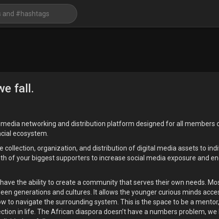
e fall.
l media networking and distribution platform designed for all members o
ncial ecosystem.
llection, organization, and distribution of digital media assets to indi
gth of your biggest supporters to increase social media exposure and 
 have the ability to create a community that serves their own needs. Most
tween generations and cultures. It allows the younger curious minds acce
w to navigate the surrounding system. This is the space to be a mentor, 
ection in life. The African diaspora doesn’t have a numbers problem, w