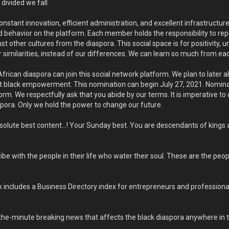
ivided we fall.
tant innovation, efficient administration, and excellent infrastructure. 
 behavior on the platform. Each member holds the responsibility to repo
t other cultures from the diaspora. This social space is for positivity, u
r similarities, instead of our differences. We can learn so much from eac
African diaspora can join this social network platform. We plan to later
 black empowerment. This nomination can begin July 27, 2021. Nomina
rm. We respectfully ask that you abide by our terms. It is imperative to
spora. Only we hold the power to change our future.
solute best content…! Your Sunday best. You are descendants of kings 
be with the people in their life who water their soul. These are the peo
ncludes a Business Directory index for entrepreneurs and professionals t
he-minute breaking news that affects the black diaspora anywhere in t