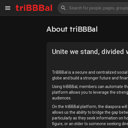
About triBBBal
My Kingdom
Art Gallery
Unite we stand, divided w
Blog
Events
Explore
Forum
TriBBBal is a secure and centralized socia
globe and build a stronger future and fina
Using triBBBal, members can automate the co
Marketplace
Studios
platform allows you to leverage the stren
audiences.
On the triBBBal platform, the diaspora will
allows us the ability to bridge the gap be
particularly as they seek information on ho
figure, or an elder to someone seeking dir