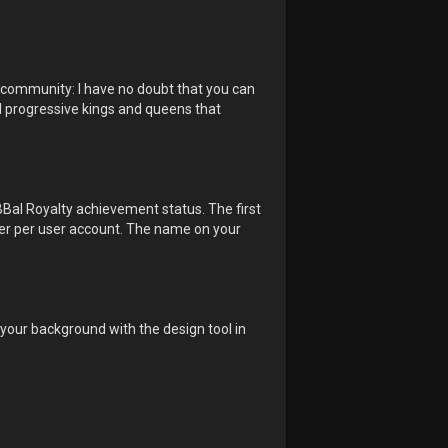
e community: I have no doubt that you can
and progressive kings and queens that
BBal Royalty achievement status. The first
inner per user account. The name on your
n your background with the design tool in