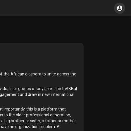
f the African diaspora to unite across the
viduals or groups of any size. The triBBBal
engagement and draw in new international
 importantly, this is a platform that
ss to the older professional generation,
a big brother or sister, a father or mother
e have an organization problem. A