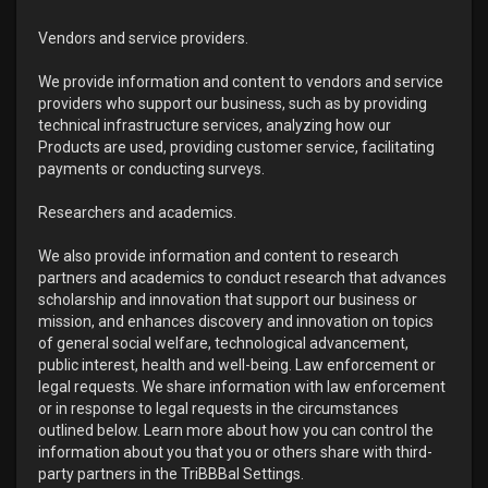
Vendors and service providers.
We provide information and content to vendors and service
providers who support our business, such as by providing
technical infrastructure services, analyzing how our
Products are used, providing customer service, facilitating
payments or conducting surveys.
Researchers and academics.
We also provide information and content to research
partners and academics to conduct research that advances
scholarship and innovation that support our business or
mission, and enhances discovery and innovation on topics
of general social welfare, technological advancement,
public interest, health and well-being. Law enforcement or
legal requests. We share information with law enforcement
or in response to legal requests in the circumstances
outlined below. Learn more about how you can control the
information about you that you or others share with third-
party partners in the TriBBBal Settings.