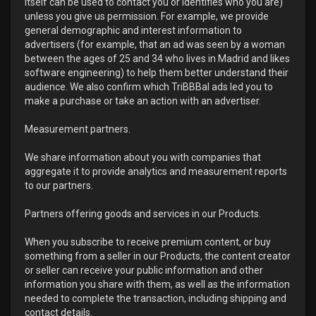
itself can be used to contact you or identifies who you are)
unless you give us permission. For example, we provide
general demographic and interest information to
advertisers (for example, that an ad was seen by a woman
between the ages of 25 and 34 who lives in Madrid and likes
software engineering) to help them better understand their
audience. We also confirm which TriBBBal ads led you to
make a purchase or take an action with an advertiser.
Measurement partners.
We share information about you with companies that
aggregate it to provide analytics and measurement reports
to our partners.
Partners offering goods and services in our Products.
When you subscribe to receive premium content, or buy
something from a seller in our Products, the content creator
or seller can receive your public information and other
information you share with them, as well as the information
needed to complete the transaction, including shipping and
contact details.