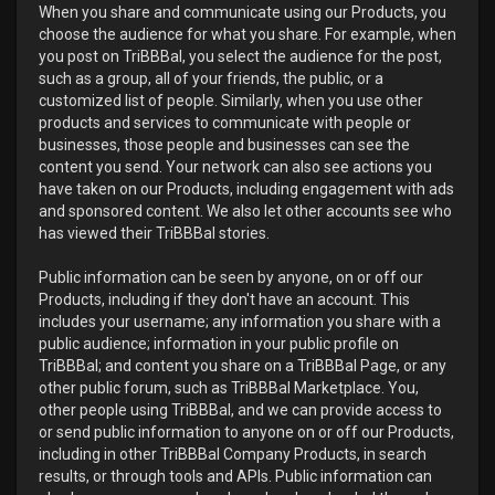
When you share and communicate using our Products, you
choose the audience for what you share. For example, when
you post on TriBBBal, you select the audience for the post,
such as a group, all of your friends, the public, or a
customized list of people. Similarly, when you use other
products and services to communicate with people or
businesses, those people and businesses can see the
content you send. Your network can also see actions you
have taken on our Products, including engagement with ads
and sponsored content. We also let other accounts see who
has viewed their TriBBBal stories.
Public information can be seen by anyone, on or off our
Products, including if they don't have an account. This
includes your username; any information you share with a
public audience; information in your public profile on
TriBBBal; and content you share on a TriBBBal Page, or any
other public forum, such as TriBBBal Marketplace. You,
other people using TriBBBal, and we can provide access to
or send public information to anyone on or off our Products,
including in other TriBBBal Company Products, in search
results, or through tools and APIs. Public information can