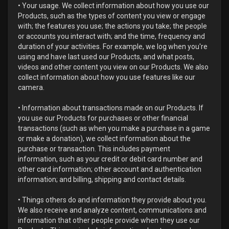
• Your usage. We collect information about how you use our
Products, such as the types of content you view or engage
with; the features you use; the actions you take; the people
or accounts you interact with; and the time, frequency and
duration of your activities. For example, we log when you're
using and have last used our Products, and what posts,
videos and other content you view on our Products. We also
collect information about how you use features like our
camera.
• Information about transactions made on our Products. If
you use our Products for purchases or other financial
transactions (such as when you make a purchase in a game
or make a donation), we collect information about the
purchase or transaction. This includes payment
information, such as your credit or debit card number and
other card information; other account and authentication
information; and billing, shipping and contact details.
• Things others do and information they provide about you.
We also receive and analyze content, communications and
information that other people provide when they use our