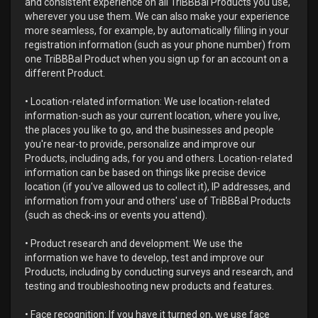
and consistent experience on all TriBBBal Products you use,
wherever you use them. We can also make your experience
more seamless, for example, by automatically filling in your
registration information (such as your phone number) from
one TriBBBal Product when you sign up for an account on a
different Product.
• Location-related information: We use location-related
information-such as your current location, where you live,
the places you like to go, and the businesses and people
you're near-to provide, personalize and improve our
Products, including ads, for you and others. Location-related
information can be based on things like precise device
location (if you've allowed us to collect it), IP addresses, and
information from your and others' use of TriBBBal Products
(such as check-ins or events you attend).
• Product research and development: We use the
information we have to develop, test and improve our
Products, including by conducting surveys and research, and
testing and troubleshooting new products and features.
• Face recognition: If you have it turned on, we use face