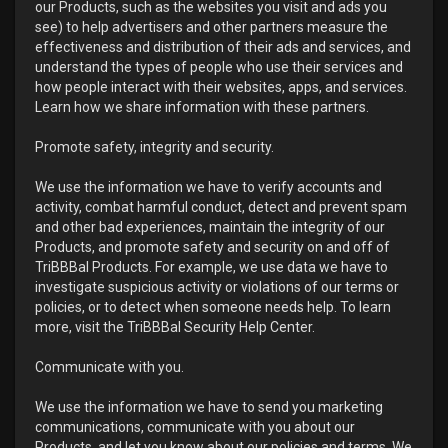
our Products, such as the websites you visit and ads you
see) to help advertisers and other partners measure the
effectiveness and distribution of their ads and services, and
understand the types of people who use their services and
how people interact with their websites, apps, and services.
Learn how we share information with these partners.
Promote safety, integrity and security.
We use the information we have to verify accounts and
activity, combat harmful conduct, detect and prevent spam
and other bad experiences, maintain the integrity of our
Products, and promote safety and security on and off of
TriBBBal Products. For example, we use data we have to
investigate suspicious activity or violations of our terms or
policies, or to detect when someone needs help. To learn
more, visit the TriBBBal Security Help Center.
Communicate with you.
We use the information we have to send you marketing
communications, communicate with you about our
Products, and let you know about our policies and terms. We