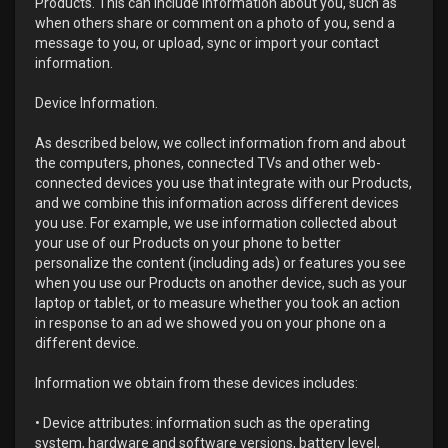
Products. This can include information about you, such as
when others share or comment on a photo of you, send a
message to you, or upload, sync or import your contact
information.
Device Information.
As described below, we collect information from and about
the computers, phones, connected TVs and other web-
connected devices you use that integrate with our Products,
and we combine this information across different devices
you use. For example, we use information collected about
your use of our Products on your phone to better
personalize the content (including ads) or features you see
when you use our Products on another device, such as your
laptop or tablet, or to measure whether you took an action
in response to an ad we showed you on your phone on a
different device.
Information we obtain from these devices includes:
• Device attributes: information such as the operating
system, hardware and software versions, battery level,