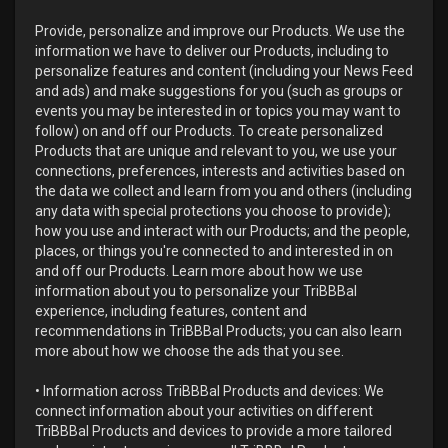
Provide, personalize and improve our Products. We use the
information we have to deliver our Products, including to
personalize features and content (including your News Feed
and ads) and make suggestions for you (such as groups or
events you may be interested in or topics you may want to
follow) on and off our Products. To create personalized
Products that are unique and relevant to you, we use your
connections, preferences, interests and activities based on
the data we collect and learn from you and others (including
any data with special protections you choose to provide);
how you use and interact with our Products; and the people,
places, or things you're connected to and interested in on
and off our Products. Learn more about how we use
information about you to personalize your TriBBBal
experience, including features, content and
recommendations in TriBBBal Products; you can also learn
more about how we choose the ads that you see.
• Information across TriBBBal Products and devices: We
connect information about your activities on different
TriBBBal Products and devices to provide a more tailored