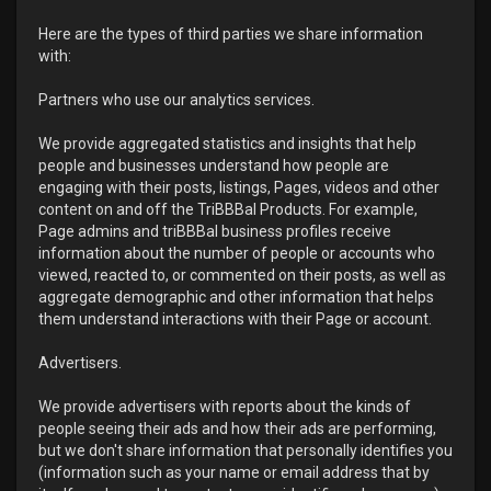
Here are the types of third parties we share information
with:
Partners who use our analytics services.
We provide aggregated statistics and insights that help
people and businesses understand how people are
engaging with their posts, listings, Pages, videos and other
content on and off the TriBBBal Products. For example,
Page admins and triBBBal business profiles receive
information about the number of people or accounts who
viewed, reacted to, or commented on their posts, as well as
aggregate demographic and other information that helps
them understand interactions with their Page or account.
Advertisers.
We provide advertisers with reports about the kinds of
people seeing their ads and how their ads are performing,
but we don't share information that personally identifies you
(information such as your name or email address that by