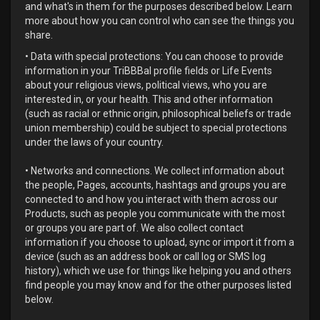
and what's in them for the purposes described below. Learn
more about how you can control who can see the things you
share.
• Data with special protections: You can choose to provide
information in your TriBBBal profile fields or Life Events
about your religious views, political views, who you are
interested in, or your health. This and other information
(such as racial or ethnic origin, philosophical beliefs or trade
union membership) could be subject to special protections
under the laws of your country.
• Networks and connections. We collect information about
the people, Pages, accounts, hashtags and groups you are
connected to and how you interact with them across our
Products, such as people you communicate with the most
or groups you are part of. We also collect contact
information if you choose to upload, sync or import it from a
device (such as an address book or call log or SMS log
history), which we use for things like helping you and others
find people you may know and for the other purposes listed
below.