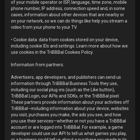
of your mobile operator or ISP, language, time zone, mobile
phone number, IP address, connection speed and, in some
cases, information about other devices that are nearby or
on your network, so we can do things like help you stream a
video from your phone to your TV.
• Cookie data: data from cookies stored on your device,
including cookie IDs and settings. Learn more about how we
use cookies in the TriBBBal Cookies Policy.
Information from partners.
Advertisers, app developers, and publishers can send us
information through TriBBBal Business Tools they use,
including our social plug-ins (such as the Like button),
TriBBBal Login, our APIs and SDKs, or the TriBBBal pixel.
These partners provide information about your activities off
TriBBBal—including information about your device, websites
you visit, purchases you make, the ads you see, and how
you use their services—whether or not you have a TriBBBal
account or are logged into TriBBBal. For example, a game
developer could use our API to tell us what games you play,
or a business could tell us about a purchase you made in its