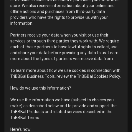
store. We also receive information about your online and
offline actions and purchases from third-party data
providers who have the rights to provide us with your
information.
Partners receive your data when you visit or use their
services or through third parties they work with. We require
each of these partners to have lawful rights to collect, use
and share your data before providing any data to us. Learn
more about the types of partners we receive data from.
To learn more about how we use cookies in connection with
TriBBBal Business Tools, review the TriBBBal Cookies Policy.
How do we use this information?
We use the information we have (subject to choices you
make) as described below and to provide and support the
TriBBBal Products and related services described in the
TriBBBal Terms.
Here's how: