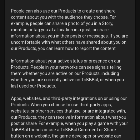
People can also use our Products to create and share
content about you with the audience they choose. For
example, people can share a photo of you in a Story,
mention or tag you at a location in a post, or share
information about you in their posts or messages. If you are
uncomfortable with what others have shared about you on
our Products, you can learn how to report the content.
Information about your active status or presence on our
Products. People in your networks can see signals telling
them whether you are active on our Products, including
whether you are currently active on TriBBBal, or when you
last used our Products.
Apps, websites, and third-party integrations on or using our
Products. When you choose to use third-party apps,
websites, or other services that use, or are integrated with,
our Products, they can receive information about what you
post or share. For example, when you play a game with your
TriBBBal friends or use a TriBBBal Comment or Share
button on a website, the game developer or website can