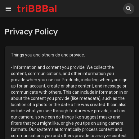
Privacy Policy
Things you and others do and provide.
• Information and content you provide. We collect the
content, communications, and other information you
provide when you use our Products, including when you sign
up for an account, create or share content, and message or
communicate with others. This can include information in or
about the content you provide (like metadata), such as the
location of a photo or the date a file was created. It can also
include what you see through features we provide, such as
our camera, so we can do things like suggest masks and
filters that you might like, or give you tips on using camera
formats. Our systems automatically process content and
communications you and others provide to analyze context