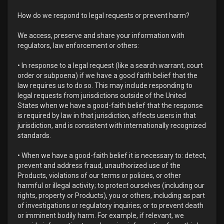
How do we respond to legal requests or prevent harm?
We access, preserve and share your information with
regulators, law enforcement or others:
• In response to a legal request (like a search warrant, court
order or subpoena) if we have a good faith belief that the
law requires us to do so. This may include responding to
legal requests from jurisdictions outside of the United
States when we have a good-faith belief that the response
is required by law in that jurisdiction, affects users in that
jurisdiction, and is consistent with internationally recognized
standards.
• When we have a good-faith belief it is necessary to: detect,
prevent and address fraud, unauthorized use of the
Products, violations of our terms or policies, or other
harmful or illegal activity; to protect ourselves (including our
rights, property or Products), you or others, including as part
of investigations or regulatory inquiries; or to prevent death
or imminent bodily harm. For example, if relevant, we