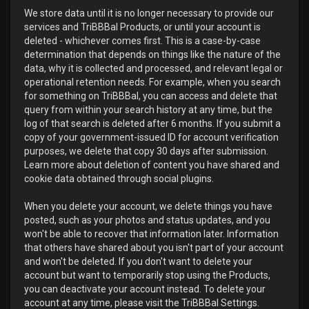
We store data until it is no longer necessary to provide our
services and TriBBBal Products, or until your account is
deleted - whichever comes first. This is a case-by-case
determination that depends on things like the nature of the
data, why it is collected and processed, and relevant legal or
operational retention needs. For example, when you search
for something on TriBBBal, you can access and delete that
query from within your search history at any time, but the
log of that search is deleted after 6 months. If you submit a
copy of your government-issued ID for account verification
purposes, we delete that copy 30 days after submission.
Learn more about deletion of content you have shared and
cookie data obtained through social plugins.
When you delete your account, we delete things you have
posted, such as your photos and status updates, and you
won't be able to recover that information later. Information
that others have shared about you isn't part of your account
and won't be deleted. If you don't want to delete your
account but want to temporarily stop using the Products,
you can deactivate your account instead. To delete your
account at any time, please visit the TriBBBal Settings.