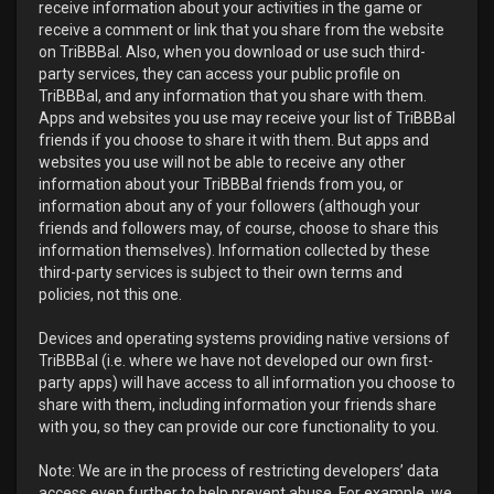
receive information about your activities in the game or
receive a comment or link that you share from the website
on TriBBBal. Also, when you download or use such third-
party services, they can access your public profile on
TriBBBal, and any information that you share with them.
Apps and websites you use may receive your list of TriBBBal
friends if you choose to share it with them. But apps and
websites you use will not be able to receive any other
information about your TriBBBal friends from you, or
information about any of your followers (although your
friends and followers may, of course, choose to share this
information themselves). Information collected by these
third-party services is subject to their own terms and
policies, not this one.
Devices and operating systems providing native versions of
TriBBBal (i.e. where we have not developed our own first-
party apps) will have access to all information you choose to
share with them, including information your friends share
with you, so they can provide our core functionality to you.
Note: We are in the process of restricting developers’ data
access even further to help prevent abuse. For example, we