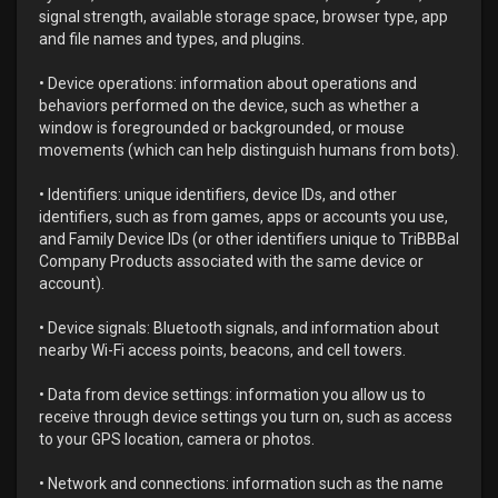
signal strength, available storage space, browser type, app
and file names and types, and plugins.
• Device operations: information about operations and
behaviors performed on the device, such as whether a
window is foregrounded or backgrounded, or mouse
movements (which can help distinguish humans from bots).
• Identifiers: unique identifiers, device IDs, and other
identifiers, such as from games, apps or accounts you use,
and Family Device IDs (or other identifiers unique to TriBBBal
Company Products associated with the same device or
account).
• Device signals: Bluetooth signals, and information about
nearby Wi-Fi access points, beacons, and cell towers.
• Data from device settings: information you allow us to
receive through device settings you turn on, such as access
to your GPS location, camera or photos.
• Network and connections: information such as the name