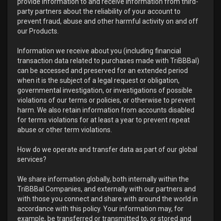
provide information to and receive information from third-
party partners about the reliability of your account to
prevent fraud, abuse and other harmful activity on and off
our Products.
Information we receive about you (including financial
transaction data related to purchases made with TriBBBal)
can be accessed and preserved for an extended period
when it is the subject of a legal request or obligation,
governmental investigation, or investigations of possible
violations of our terms or policies, or otherwise to prevent
harm. We also retain information from accounts disabled
for terms violations for at least a year to prevent repeat
abuse or other term violations.
How do we operate and transfer data as part of our global
services?
We share information globally, both internally within the
TriBBBal Companies, and externally with our partners and
with those you connect and share with around the world in
accordance with this policy. Your information may, for
example, be transferred or transmitted to, or stored and