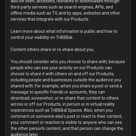
also be seen, accessed, reshared or downloaded through
third-party services such as search engines, APIs, and
offline media such as TV, and by apps, websites and other
services that integrate with our Products.
Learn more about what information is public and how to
control your visibility on TriBBBal.
Content others share or re-share about you.
You should consider who you choose to share with, because
people who can see your activity on our Products can
choose to share it with others on and off our Products,
including people and businesses outside the audience you
shared with. For example, when you share a post or send a
message to specific friends or accounts, they can
download, screenshot, or re-share that content to others
across or off our Products, in person or in virtual reality
experiences such as TriBBBal Spaces. Also, when you
comment on someone else's post or react to their content,
your comment or reaction is visible to anyone who can see
the other person's content, and that person can change the
audience later.