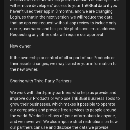
will remove developers' access to your TriBBBal data if you
haven't used their app in 3 months, and we are changing
Login, so that in the next version, we will reduce the data
that an app can request without app review to include only
name, username and bio, profile photo and email address.
Requesting any other data will require our approval.
New owner.
If the ownership or control of all or part of our Products or
their assets changes, we may transfer your information to
the new owner.
Sharing with Third-Party Partners.
We work with third-party partners who help us provide and
improve our Products or who use TriBBBal Business Tools to
grow their businesses, which makes it possible to operate
our companies and provide free services to people around
the world. We don't sell any of your information to anyone,
and we never will. We also impose strict restrictions on how
our partners can use and disclose the data we provide.