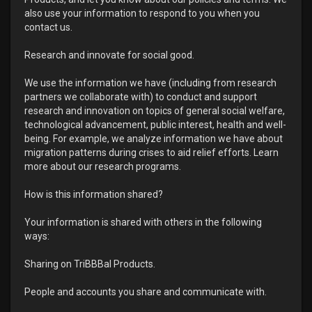
also use your information to respond to you when you
contact us.
Research and innovate for social good.
We use the information we have (including from research
partners we collaborate with) to conduct and support
research and innovation on topics of general social welfare,
technological advancement, public interest, health and well-
being. For example, we analyze information we have about
migration patterns during crises to aid relief efforts. Learn
more about our research programs.
How is this information shared?
Your information is shared with others in the following
ways:
Sharing on TriBBBal Products.
People and accounts you share and communicate with.