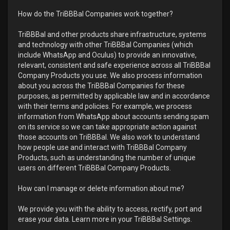
How do the TriBBBal Companies work together?
TriBBBal and other products share infrastructure, systems
and technology with other TriBBBal Companies (which
include WhatsApp and Oculus) to provide an innovative,
relevant, consistent and safe experience across all TriBBBal
Company Products you use. We also process information
about you across the TriBBBal Companies for these
purposes, as permitted by applicable law and in accordance
with their terms and policies. For example, we process
information from WhatsApp about accounts sending spam
on its service so we can take appropriate action against
those accounts on TriBBBal. We also work to understand
how people use and interact with TriBBBal Company
Products, such as understanding the number of unique
users on different TriBBBal Company Products.
How can I manage or delete information about me?
We provide you with the ability to access, rectify, port and
erase your data. Learn more in your TriBBBal Settings.