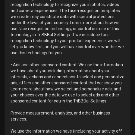
recognition technology to recognize you in photos, videos
and camera experiences. The face-recognition templates
we create may constitute data with special protections
under the laws of your country. Learn more about how we
use face recognition technology, or control our use of this
technology in TriBBBal Settings. If we introduce face-
recognition technology to your product experience, we will
let you know first, and you will have control over whether we
use this technology for you.
• Ads and other sponsored content: We use the information
we have about you-including information about your
interests, actions and connections-to select and personalize
ads, offers and other sponsored content that we show you.
Learn more about how we select and personalize ads, and
your choices over the data we use to select ads and other
sponsored content for you in the TriBBBal Settings.
Provide measurement, analytics, and other business
services.
We use the information we have (including your activity off