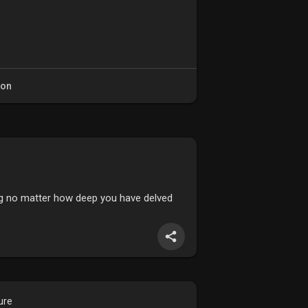
ion
ing no matter how deep you have delved
ure