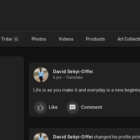
Tribe
Photos
Videos
Products
Art Collect
0
David Sekyi-Offei
6 yrs
·
Translate
Life is as you make it and everyday is a new begin
Like
Comment
David Sekyi-Offei
changed his profile pict