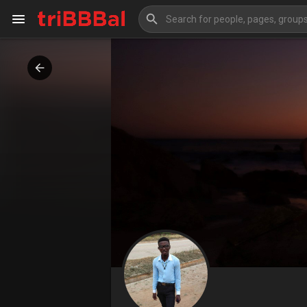
My Kingdom
Art Gallery
Blog
Events
Explore
Forum
Marketplace
Studios