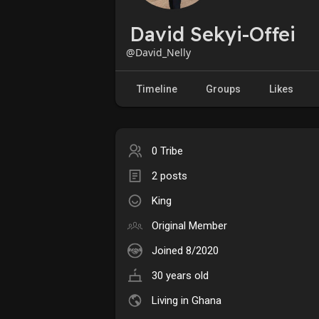
David Sekyi-Offei
@David_Nelly
Timeline
Groups
Likes
0 Tribe
2 posts
King
Original Member
Joined 8/2020
30 years old
Living in Ghana