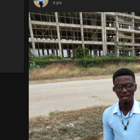
6 yrs