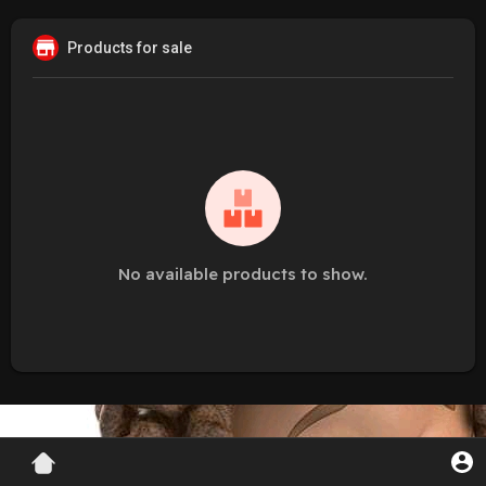
Products for sale
No available products to show.