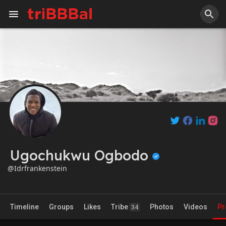
Ugochukwu Ogbodo
@Idrfrankenstein
Timeline
Groups
Likes
Tribe
Photos
Videos
Pr
34