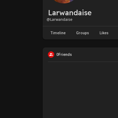
Larwandaise
@Larwandaise
Timeline
Groups
Likes
0Friends