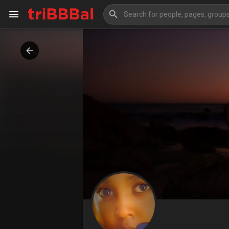
My Kingdom
Art Gallery
Blog
Events
Explore
Forum
Marketplace
Studios