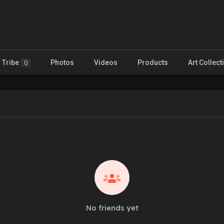
Tribe
Photos
Videos
Products
Art Collect
0
No friends yet