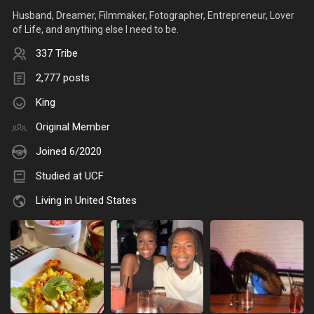
Husband, Dreamer, Filmmaker, Fotographer, Entrepreneur, Lover
of Life, and anything else I need to be.
337 Tribe
2,777 posts
King
Original Member
Joined 6/2020
Studied at UCF
Living in United States