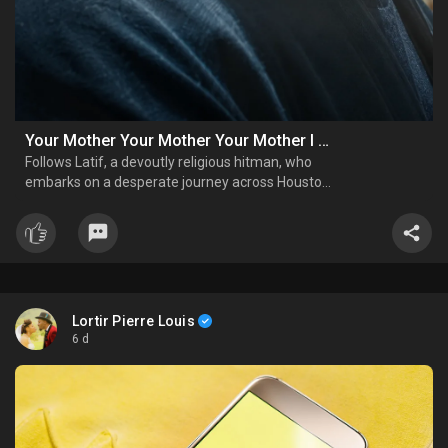
Your Mother Your Mother Your Mother I Official Trailer
Follows Latif, a devoutly religious hitman, who
embarks on a desperate journey across Houston
to protect his children after his wife dies,
confronting forces closing in and beliefs
threatening to unravel.
Lortir Pierre Louis
6 d