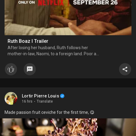
Ruth Boaz l Trailer
After losing her husband, Ruth follows her
mother-in-law, Naomi, to a foreign land. Poor and
a foreigner, Ruth survives by gathering leftover
grain in the fields. Boaz, a kind and wealthy
landowner, notices her hard work and protects
her. Encouraged
Lortir Pierre Louis
16 hrs
·
Translate
Made passion fruit ceviche for the first time, 😋