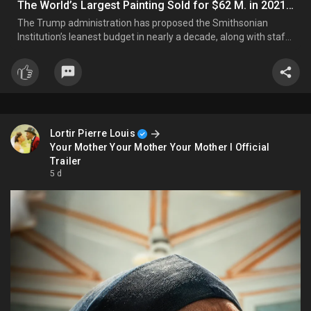
The World’s Largest Painting Sold for $62 M. in 2021 to Benefit Children’s Charities, But They Have Yet to Receive Any Funds
The Trump administration has proposed the Smithsonian
Institution’s leanest budget in nearly a decade, along with staff
reductions, as its campaign against the museum over its
ideological direction takes an expected turn. For fiscal year
2027, the White House has proposed giving the Smithsonian $...
Lortir Pierre Louis
Your Mother Your Mother Your Mother I Official
Trailer
5 d