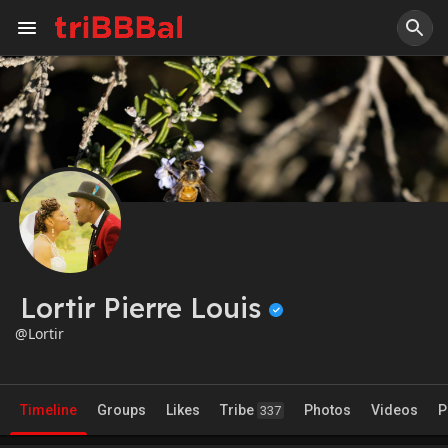
Lortir Pierre Louis
@Lortir
Timeline
Groups
Likes
Tribe
Photos
Videos
P
337