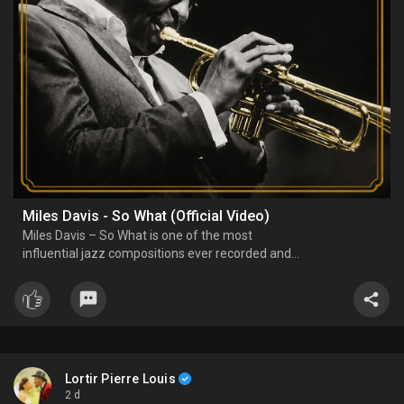
Miles Davis - So What (Official Video)
Miles Davis – So What is one of the most
influential jazz compositions ever recorded and
the opening track of the landmark 1959 album
Kind of Blue. Built around a modal jazz approach,
the piece features spacious improvisation, a
memorable bass line,
Lortir Pierre Louis
2 d