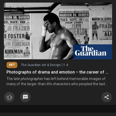
ART
The Guardian Art & Design
1 d
Photographs of drama and emotion – the career of Chris Smith
The late photographer has left behind memorable images of
many of the larger-than-life characters who peopled the last
four decades of the 20th century: Muhammad Ali, Paul
Gascoigne, John McEnroe, Martina Navratilova, Aretha Franklin,
Seve Ballesteros and Daley Thompson Chris Smith obituary
Conti.