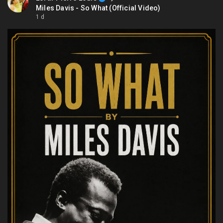
Miles Davis - So What (Official Video)
1 d