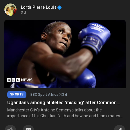
Lortir Pierre Louis
3 d
SPORTS
BBC Sport Africa
3 d
Ugandans among athletes 'missing' after Commonwealth Games
Manchester City's Antoine Semenyo talks about the
importance of his Christian faith and how he and team-mates
Jeremy Doku and Marc Guehi have become "brothers in Christ".