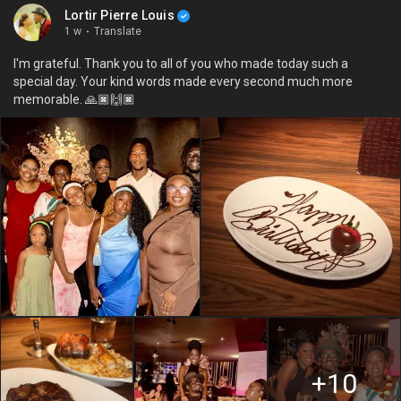
Lortir Pierre Louis
1 w
·
Translate
I'm grateful. Thank you to all of you who made today such a
special day. Your kind words made every second much more
memorable. 🙏🏿🙌🏿
+10