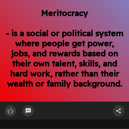
Meritocracy
- is a social or political system
where people get power,
jobs, and rewards based on
their own talent, skills, and
hard work, rather than their
wealth or family background.