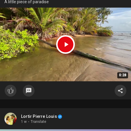
A little piece of paradise
0:28
Lortir Pierre Louis
1 w
·
Translate