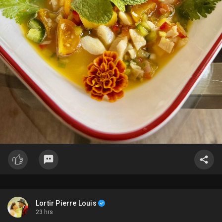
Lortir Pierre Louis
23 hrs