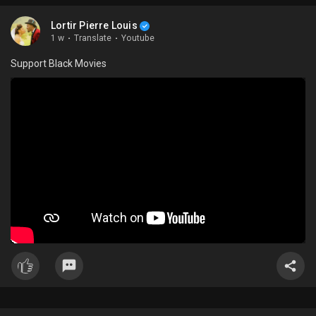
Lortir Pierre Louis
1 w
·
Translate
·
Youtube
Support Black Movies