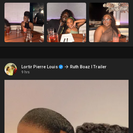
Lortir Pierre Louis
Ruth Boaz l Trailer
9 hrs