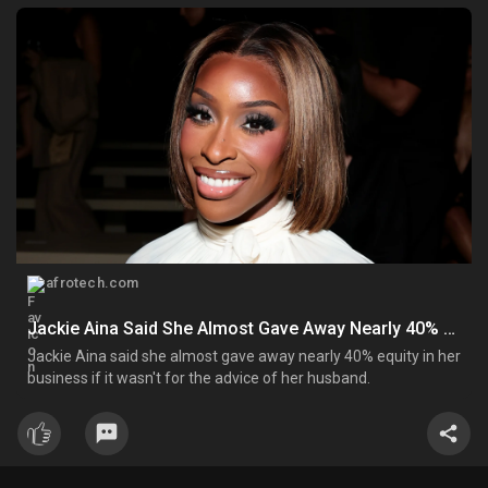
afrotech.com
Jackie Aina Said She Almost Gave Away Nearly 40% Equity In FORVR Mood Before Its Launch - AfroTech
Jackie Aina said she almost gave away nearly 40% equity in her
business if it wasn't for the advice of her husband.