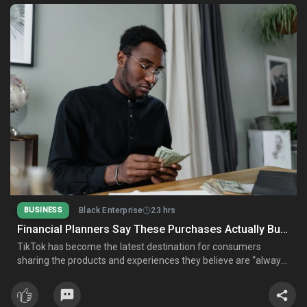
BUSINESS
Black Enterprise
23 hrs
Financial Planners Say These Purchases Actually Build Wealth—And These Don’t
TikTok has become the latest destination for consumers
sharing the products and experiences they believe are “always
worth the money,” from luxury skincare and premium airline
seats to high-end kitchen gadgets. Certified financial planners,
however, say financial success comes from spending with