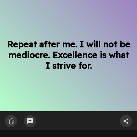
Repeat after me. I will not be
mediocre. Excellence is what
I strive for.