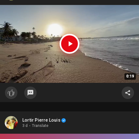
0:19
Lortir Pierre Louis
3 d
·
Translate