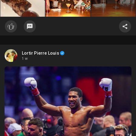
Lortir Pierre Louis
1 w