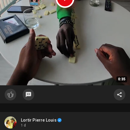
0:35
Lortir Pierre Louis
1 d