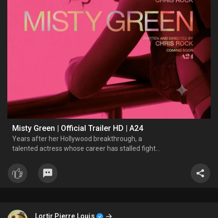
Misty Green | Official Trailer HD | A24
Years after her Hollywood breakthrough, a
talented actress whose career has stalled fights
for her second act.
Lortir Pierre Louis