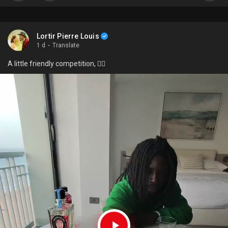
Lortir Pierre Louis
1 d
·
Translate
A little friendly competition, 🙂‍↔️