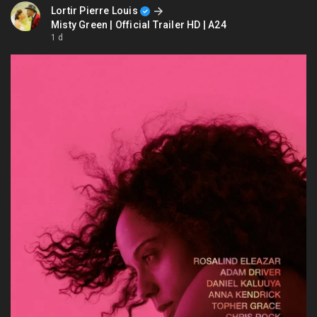
Lortir Pierre Louis
Misty Green | Official Trailer HD | A24
1 d