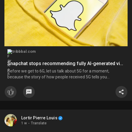
tribbbal.com
Snapchat stops recommending fully AI-generated videos on Spotlight
Before we get to 6G, let us talk about 5G for a moment,
because the story of how people received 5G tells you
everything about how they will likely receive 6G. When 5G
started rolling out globally around 2019 and 2020, the backlash
was immediate and, in some cases, extreme. In the United
Kingdom, mo...
Lortir Pierre Louis
1 w
·
Translate