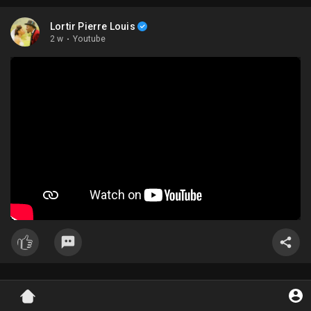
Lortir Pierre Louis
2 w
·
Youtube
Lortir Pierre Louis