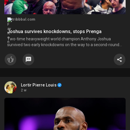
tribbbal.com
Joshua survives knockdowns, stops Prenga
Two-time heavyweight world champion Anthony Joshua
survived two early knockdowns on the way to a second-round
knockout of Kristian Prenga on Sunday, his triumphant ring
return paving the way for a blockbuster all-British bout with
Tyson Fury. The fight at the Jeddah Superdome was Joshua’s
first s
Lortir Pierre Louis
2 w