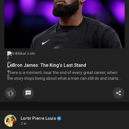
tribbbal.com
LeBron James: The King’s Last Stand
There is a moment, near the end of every great career, when
the story stops being about what a man can still do and starts
being about what he chooses to do with the little that’s left.
LeBron James has arrived at that moment. He calls it his “last
decision,” and of all the ones he has made
Lortir Pierre Louis
2 w