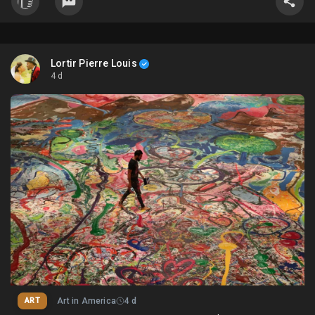
Lortir Pierre Louis
4 d
ART
Art in America
4 d