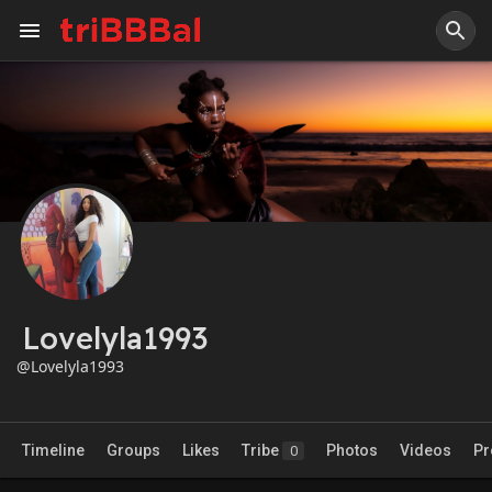
Lovelyla1993
@Lovelyla1993
Timeline
Groups
Likes
Tribe
Photos
Videos
Pr
0