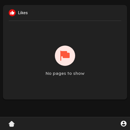
Likes
No pages to show