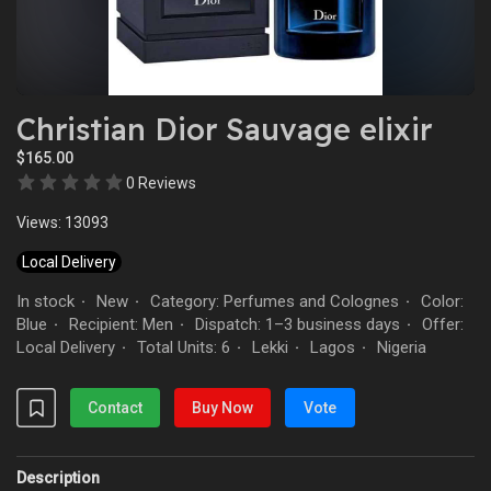
Christian Dior Sauvage elixir
$165.00
0 Reviews
Views: 13093
Local Delivery
In stock
New
Category: Perfumes and Colognes
Color:
·
·
·
Blue
Recipient: Men
Dispatch: 1–3 business days
Offer:
·
·
·
Local Delivery
Total Units: 6
Lekki
Lagos
Nigeria
·
·
·
·
Contact
Buy Now
Vote
Description