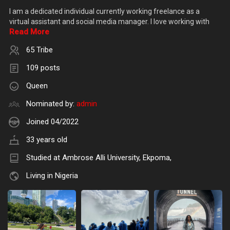
I am a dedicated individual currently working freelance as a
virtual assistant and social media manager. I love working with
Read More
65 Tribe
109 posts
Queen
Nominated by:
admin
Joined 04/2022
33 years old
Studied at Ambrose Alli University, Ekpoma,
Living in Nigeria