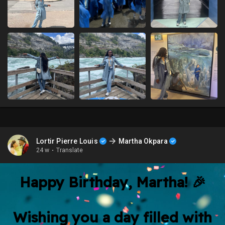
Lortir Pierre Louis
Martha Okpara
24 w
·
Translate
Happy Birthday, Martha! 🎉
Wishing you a day filled with