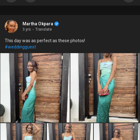
Martha Okpara
3 yrs
·
Translate
This day was as perfect as these photos!
#weddingguest