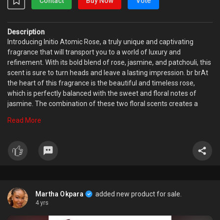
Contact
Buy Now
Vote
Description
Introducing Initio Atomic Rose, a truly unique and captivating
fragrance that will transport you to a world of luxury and
refinement. With its bold blend of rose, jasmine, and patchouli, this
scent is sure to turn heads and leave a lasting impression. br brAt
the heart of this fragrance is the beautiful and timeless rose,
which is perfectly balanced with the sweet and floral notes of
jasmine. The combination of these two floral scents creates a
stunning and sophisticated aroma that is both alluring and
Read More
romantic. The addition of patchouli brings a depth and complexity
to the scent, rounding out the bouquet with a warm and woody
note. br brWear Initio Atomic Rose for a special occasion or simply
to add a touch of glamour to your everyday life. This fragrance is
perfect for those who love bold, floral scents and appreciate the
finer things in life. Whether you bre dressing up for a night out or
simply looking to add a touch of luxury to your daily routine, Initio
Martha Okpara
added new product for sale.
Atomic Rose is the perfect choice.
4 yrs