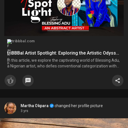
tribbbal.com
triBBBal Artist Spotlight: Exploring the Artistic Odyssey of Blessing Adu
In this article, we explore the captivating world of Blessing Adu,
a Nigerian artist, who defies conventional categorization with
his unique and diverse blend of influences and experiences. His
vibrant and colorful paintings feature black identities
Martha Okpara
changed her profile picture
3 yrs