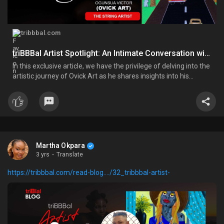
tribbbal.com
triBBBal Artist Spotlight: An Intimate Conversation with Ovick Art; The String Artist
In this exclusive article, we have the privilege of delving into the
artistic journey of Ovick Art as he shares insights into his
inspirations, artistic process, and the profound impact of his
work.
Martha Okpara
3 yrs
·
Translate
https://tribbbal.com/read-blog..../32_tribbbal-artist-