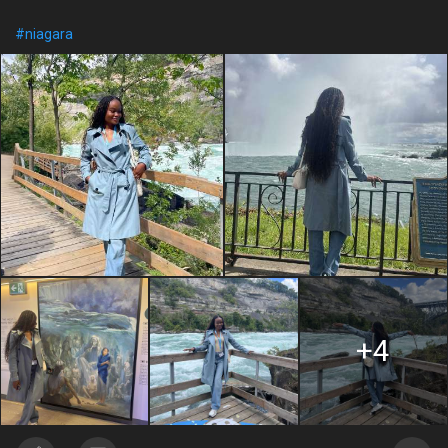
#niagara
+4