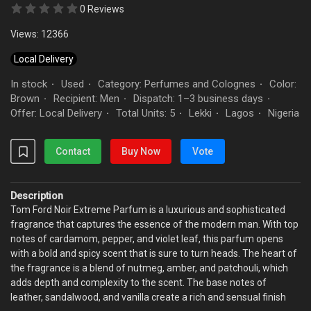
0 Reviews
Views: 12366
Local Delivery
In stock
Used
Category: Perfumes and Colognes
Color:
·
·
·
Brown
Recipient: Men
Dispatch: 1–3 business days
·
·
·
Offer: Local Delivery
Total Units: 5
Lekki
Lagos
Nigeria
·
·
·
·
Contact
Buy Now
Vote
Description
Tom Ford Noir Extreme Parfum is a luxurious and sophisticated
fragrance that captures the essence of the modern man. With top
notes of cardamom, pepper, and violet leaf, this parfum opens
with a bold and spicy scent that is sure to turn heads. The heart of
the fragrance is a blend of nutmeg, amber, and patchouli, which
adds depth and complexity to the scent. The base notes of
leather, sandalwood, and vanilla create a rich and sensual finish