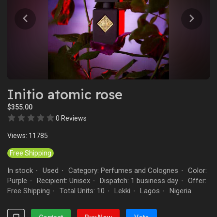
Initio atomic rose
$355.00
0 Reviews
Views: 11785
Free Shipping
In stock
Used
Category: Perfumes and Colognes
Color:
·
·
·
Purple
Recipient: Unisex
Dispatch: 1 business day
Offer:
·
·
·
Free Shipping
Total Units: 10
Lekki
Lagos
Nigeria
·
·
·
·