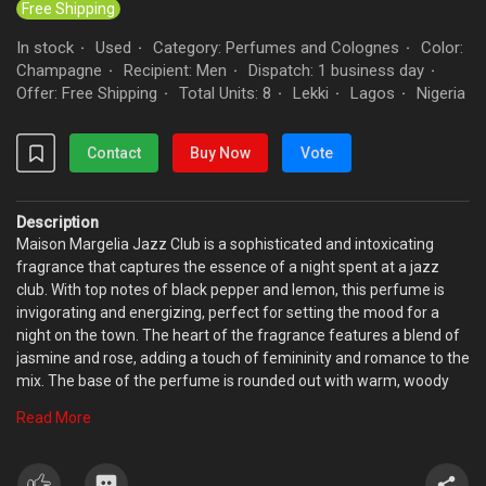
Free Shipping
In stock
Used
Category: Perfumes and Colognes
Color:
·
·
·
Champagne
Recipient: Men
Dispatch: 1 business day
·
·
·
Offer: Free Shipping
Total Units: 8
Lekki
Lagos
Nigeria
·
·
·
·
Contact
Buy Now
Vote
Description
Maison Margelia Jazz Club is a sophisticated and intoxicating
fragrance that captures the essence of a night spent at a jazz
club. With top notes of black pepper and lemon, this perfume is
invigorating and energizing, perfect for setting the mood for a
night on the town. The heart of the fragrance features a blend of
jasmine and rose, adding a touch of femininity and romance to the
mix. The base of the perfume is rounded out with warm, woody
notes of patchouli and sandalwood, giving it a rich and luxurious
Read More
finish. Whether you bre hitting the clubs or just want to channel the
energy and excitement of a jazz club, Maison Margelia Jazz Club
is the perfect choice.