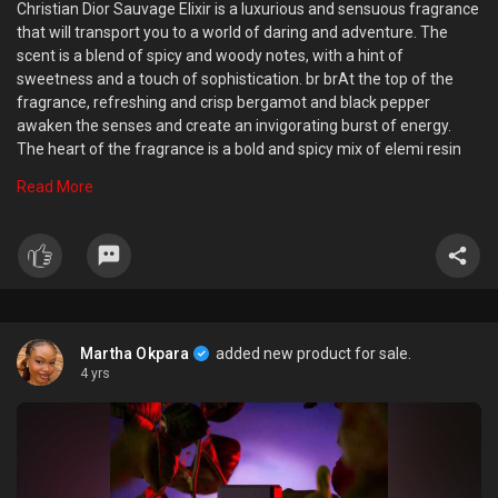
Christian Dior Sauvage Elixir is a luxurious and sensuous fragrance
that will transport you to a world of daring and adventure. The
scent is a blend of spicy and woody notes, with a hint of
sweetness and a touch of sophistication. br brAt the top of the
fragrance, refreshing and crisp bergamot and black pepper
awaken the senses and create an invigorating burst of energy.
The heart of the fragrance is a bold and spicy mix of elemi resin
and geranium, which adds depth and complexity to the scent.
Read More
Finally, the base of the fragrance is a rich and warm blend of
cedarwood and patchouli, which creates a seductive and alluring
finish. br brThe Christian Dior Sauvage Elixir is perfect for the
modern, confident man who isn afraid to embrace his wild side. Its
a fragrance that is both sophisticated and daring, making it the
perfect choice for any occasion. Whether you bre heading out on
the town or simply relaxing at home, this elixir will leave a lasting
Martha Okpara
added new product for sale.
impression on those around you. So, if you want to feel wild,
4 yrs
confident and daring, this is the perfect fragrance for you.