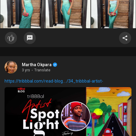
Martha Okpara
3 yrs
·
Translate
https://tribbbal.com/read-blog..../34_tribbbal-artist-