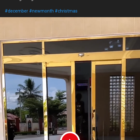
#december
#newmonth
#christmas