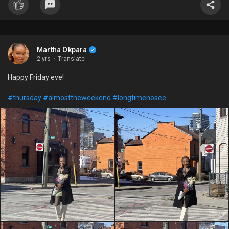
Martha Okpara
2 yrs
·
Translate
Happy Friday eve!
#thursday
#almosttheweekend
#longtimenosee