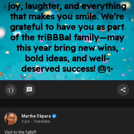
joy, laughter, and everything
that makes you smile. We’re
grateful to have you as part
of the triBBBal family—may
this year bring new wins,
bold ideas, and well-
deserved success! 🎂✨
Martha Okpara
2 yrs
·
Translate
Visit to the falls!!!