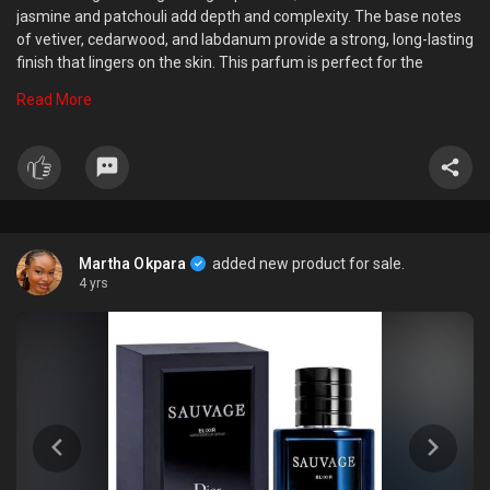
jasmine and patchouli add depth and complexity. The base notes
of vetiver, cedarwood, and labdanum provide a strong, long-lasting
finish that lingers on the skin. This parfum is perfect for the
confident, stylish man who wants to make a bold statement with
Read More
his scent. It comes in a sleek, modern bottle that is both eye-
catching and practical, making it the perfect addition to any mans
grooming routine.
Martha Okpara
added new product for sale.
4 yrs