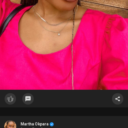
Martha Okpara