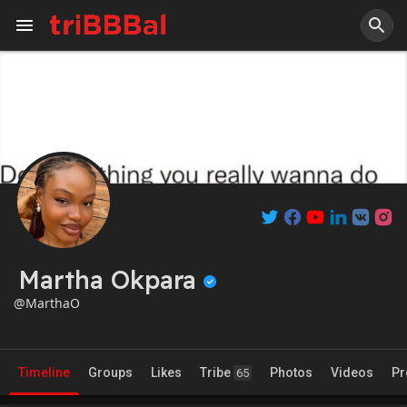
Martha Okpara
@MarthaO
Timeline
Groups
Likes
Tribe
Photos
Videos
Pr
65