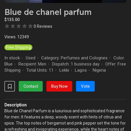
Blue de chanel parfum
$135.00
0 Reviews
Views: 12349
Free Shipping
In stock
Used
Category: Perfumes and Colognes
Color:
·
·
·
Blue
Recipient: Men
Dispatch: 1 business day
Offer: Free
·
·
·
Shipping
Total Units: 11
Lekki
Lagos
Nigeria
·
·
·
·
Contact
Buy Now
Vote
Description
Blue de Chanel Parfum is a luxurious and sophisticated fragrance
for men. It features a deep, woody scent with hints of citrus and
spice. The top notes of bergamot and pink pepper set the tone for
a refreshing and invigorating experience, while the heart notes of