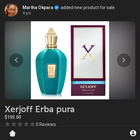
Martha Okpara
added new product for sale.
4 yrs
Xerjoff Erba pura
$193.00
0 Reviews
Views: 11465