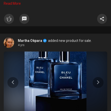
that lingers on the skin for hours. Whether you bre heading to the
Read More
office or out on the town, Tom Ford Noir Extreme Parfum is the
perfect choice for the confident, stylish man. So, it is a perfect gift
for any man on any occasion.
Martha Okpara
added new product for sale.
4 yrs