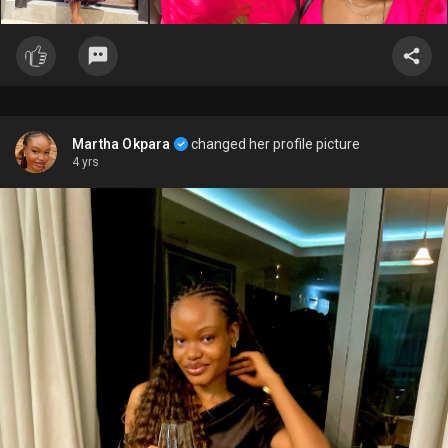
Martha Okpara
changed her profile picture
4 yrs