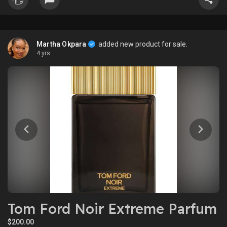
Martha Okpara
added new product for sale.
4 yrs
Tom Ford Noir Extreme Parfum
$200.00