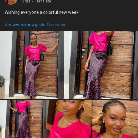
3 yrs
·
Translate
Wishing everyone a colorful new week!
#newweeknewgoals
#monday