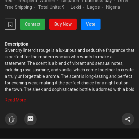
Red
Recipient: Women
Dispatch: 1 business day
Offer:
·
·
·
Free Shipping
Total Units: 9
Lekki
Lagos
Nigeria
·
·
·
·
Contact
Buy Now
Vote
Description
Givenchy linterdit rouge is a luxurious and seductive fragrance that
is perfect for the modern woman who wants to make a
statement. The scent is a blend of vibrant and sensual notes,
including rose, jasmine, and vanilla, which come together to create
a truly unforgettable aroma. The scent is long-lasting and perfect
for evening wear, making it the perfect choice for a night out on
the town. The sleek and sophisticated bottle is adorned with a bold
red color, symbolizing the forbidden desire that this perfume
Read More
evokes. Experience the allure and mystery of Givenchy linterdit
rouge perfume today.