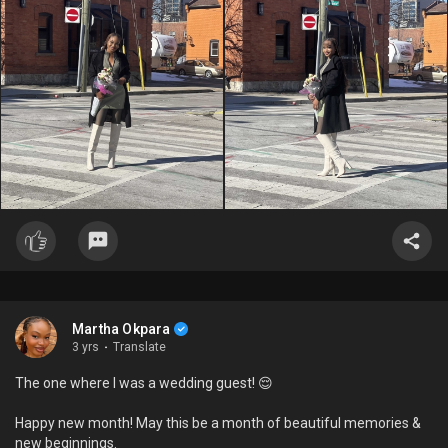
Martha Okpara
3 yrs
·
Translate
The one where I was a wedding guest! 😌
Happy new month! May this be a month of beautiful memories &
new beginnings.