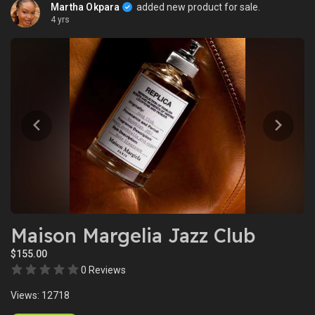
Martha Okpara
added new product for sale.
4 yrs
Maison Margelia Jazz Club
$155.00
0 Reviews
Views: 12718