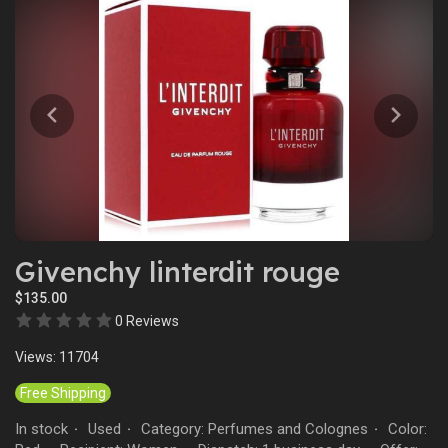
Givenchy linterdit rouge
$135.00
0 Reviews
Views: 11704
Free Shipping
In stock
Used
Category: Perfumes and Colognes
Color:
·
·
·