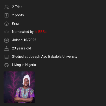
2 Tribe
2 posts
King
Nominated by:
triBBBal
Joined 10/2022
23 years old
Studied at Joseph Ayo Babalola University
Living in Nigeria