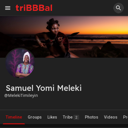
Samuel Yomi Meleki
@MelekiTimileyin
Timeline
Groups
Likes
Tribe
Photos
Videos
Pr
2