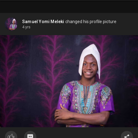
Samuel Yomi Meleki
changed his profile picture
4 yrs