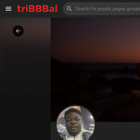
My Kingdom
Art Gallery
Blog
Events
Explore
Forum
Marketplace
Studios