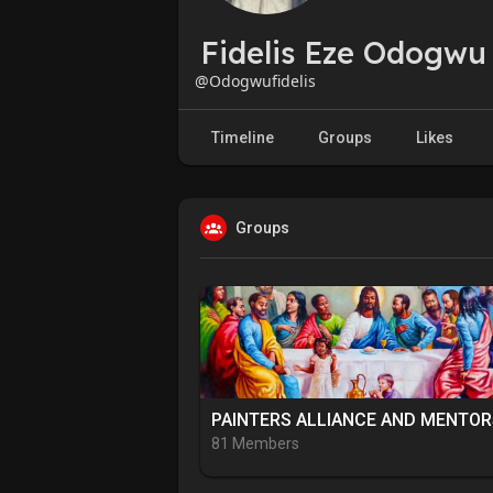
Fidelis Eze Odogwu
@Odogwufidelis
Timeline
Groups
Likes
Groups
81 Members