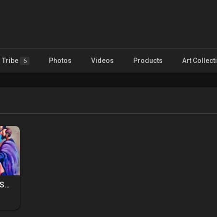
Tribe
Photos
Videos
Products
Art Collect
6
PAINTERS ALLIANCE AND MENTORSHIP