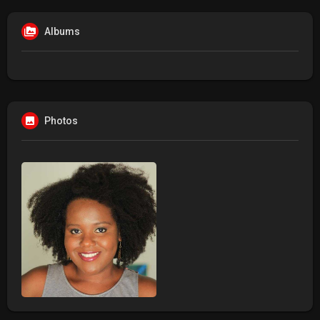
Albums
Photos