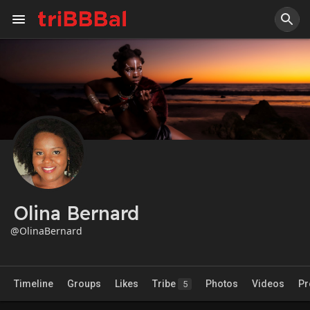
Olina Bernard
@OlinaBernard
Timeline
Groups
Likes
Tribe
Photos
Videos
Pr
5