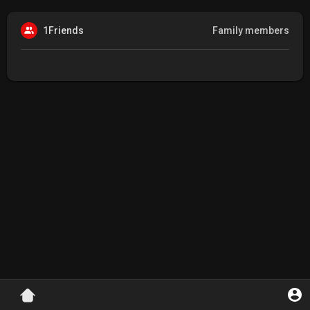
1Friends
Family members