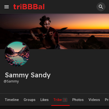
Sammy Sandy
@Sammy
Timeline
Groups
Likes
Tribe
Photos
Videos
Pr
1