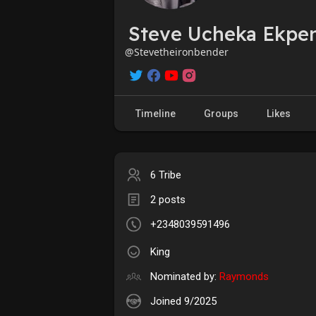
Steve Ucheka Ekpen
@Stevetheironbender
Timeline
Groups
Likes
6 Tribe
2 posts
+2348039591496
King
Nominated by:
Raymonds
Joined 9/2025