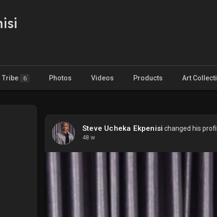
isi
Tribe
Photos
Videos
Products
Art Collect
6
Steve Ucheka Ekpenisi
changed his profi
48 w