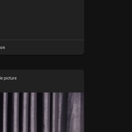
ion
le picture