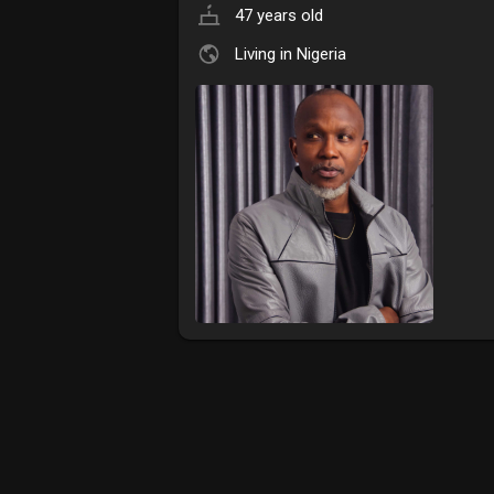
47 years old
Living in Nigeria