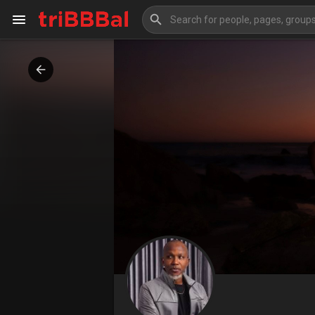
My Kingdom
Art Gallery
Blog
Events
Explore
Forum
Marketplace
Studios