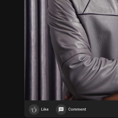
Like
Comment