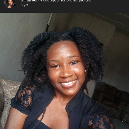
Strawberry
changed her profile picture
6 yrs