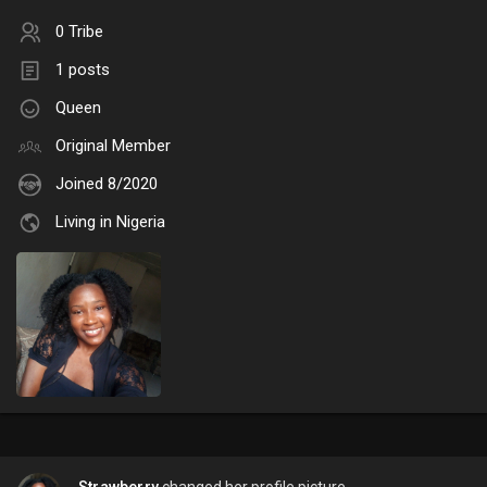
0 Tribe
1 posts
Queen
Original Member
Joined 8/2020
Living in Nigeria