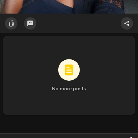
No more posts