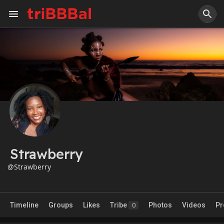
Strawberry
@Strawberry
Timeline
Groups
Likes
Tribe
Photos
Videos
Pr
0