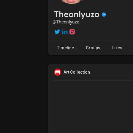
Theonlyuzo
@Theonlyuzo
Timeline
Groups
Likes
Art Collection