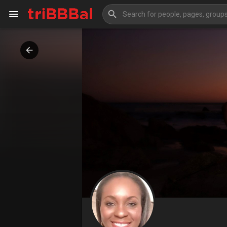
My Kingdom
Art Gallery
Blog
Events
Explore
Forum
Marketplace
Studios