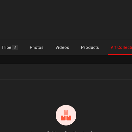
Tribe
Photos
Videos
Products
Art Collect
5