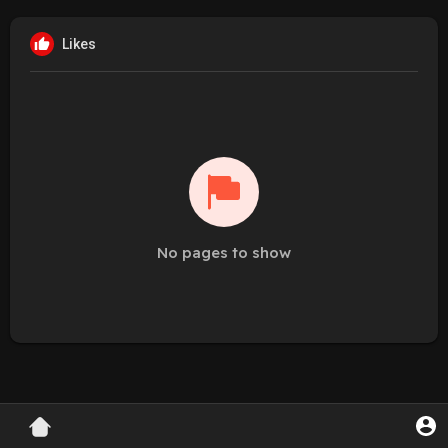
Likes
No pages to show