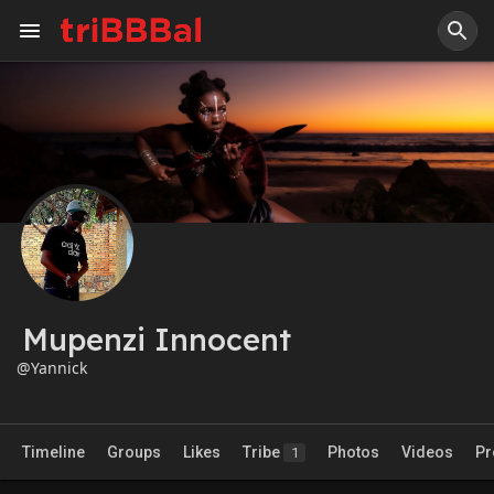
Mupenzi Innocent
@Yannick
Timeline
Groups
Likes
Tribe
Photos
Videos
Pr
1