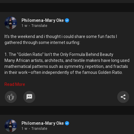
Philomena-Mary Oke
1 w
·
Translate
It's the weekend and i thought i could share some fun facts I
gathered through some internet surfing:
1. The "Golden Ratio" Isn't the Only Formula Behind Beauty
Many African artists, architects, and textile makers have long used
mathematical patterns such as symmetry, repetition, and fractals
in their work—often independently of the famous Golden Ratio.
2. Every Person Has a Unique "Creative Peak"
Read More
Research suggests that people don't all reach their most creative
years at the same age. Some produce their best work in their
twenties, while others don't peak until their fifties or later.
3. Some African Trees Can "Talk" to Each Other
When giraffes begin eating certain acacia trees, the trees release
Philomena-Mary Oke
chemicals into the air. Nearby acacias detect these chemicals and
1 w
·
Translate
start producing bitter compounds, making themselves less