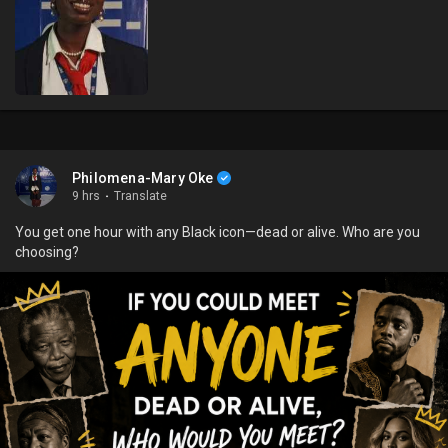
Philomena-Mary Oke
9 hrs
·
Translate
You get one hour with any Black icon—dead or alive. Who are you
choosing?