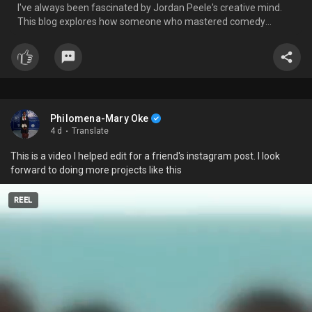
I've always been fascinated by Jordan Peele's creative mind.
opened the door to new creative possibilities. With skills like these,
This blog explores how someone who mastered comedy
I know I can explore almost any creative project I set my mind to.
seamlessly became one of the most brilliant storytellers in
Now, it's just a matter of time and consistent practice.
modern horror, forever changing the way I see filmmaking.
I hope these tips help 😁
#growth
#wednesdaywisdom
#motivation
#creatvity
Philomena-Mary Oke
4 d
·
Translate
This is a video I helped edit for a friend's instagram post. I look
forward to doing more projects like this
REEL