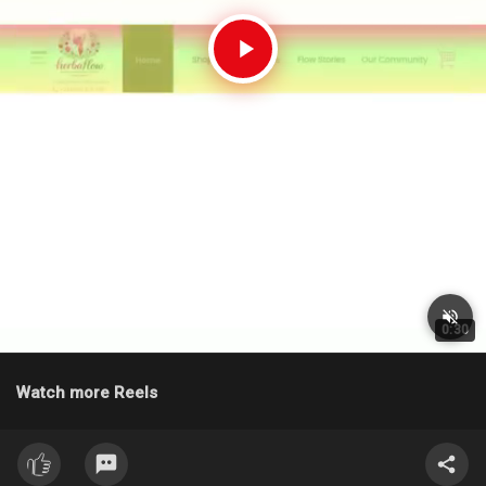
0:30
Watch more Reels