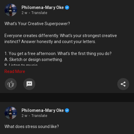
Philomena-Mary Oke
2 w
·
Translate
What's Your Creative Superpower?
Everyone creates differently. What's your strongest creative
instinct? Answer honestly and count your letters.
1. You get a free afternoon. What's the first thing you do?
A. Sketch or design something.
B. Listen to music.
C. Read or watch something inspiring.
Read More
D. Hang out with people.
2. Which compliment would mean the most to you?
A. "Your ideas are beautiful."
B. "Your work made me feel something."
C. "You made me think."
Philomena-Mary Oke
D. "You brought everyone together."
2 w
·
Translate
3. Your notebook is mostly filled with...
What does stress sound like?
A. Drawings and concepts.