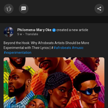
Philomena-Mary Oke
created a new article
5 w
·
Translate
Beyond the Hook: Why Afrobeats Artists Should be More
Experimental with Their Lyrics | #
#afrobeats
#music
#experimentation