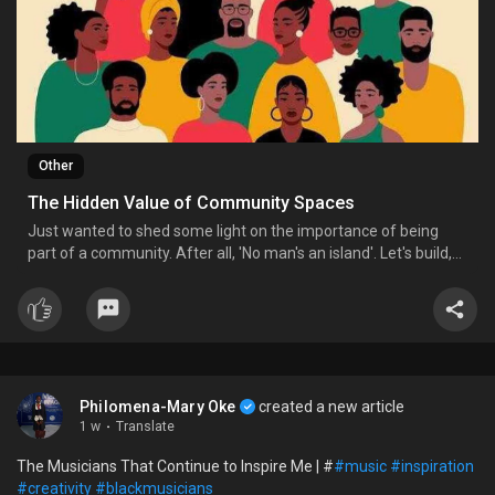
Other
The Hidden Value of Community Spaces
Just wanted to shed some light on the importance of being
part of a community. After all, 'No man's an island'. Let's build,
keep and support our various 'tribes' on and offline.
Philomena-Mary Oke
created a new article
1 w
·
Translate
The Musicians That Continue to Inspire Me | #
#music
#inspiration
#creativity
#blackmusicians