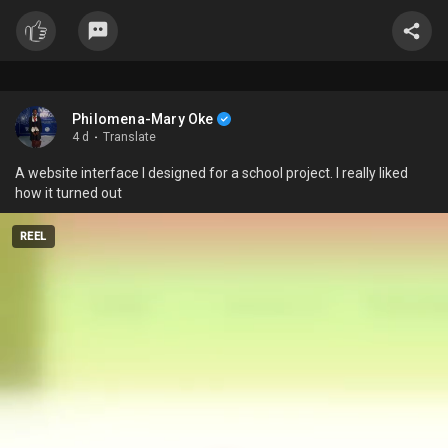
Philomena-Mary Oke
4 d
·
Translate
A website interface I designed for a school project. I really liked
how it turned out
REEL