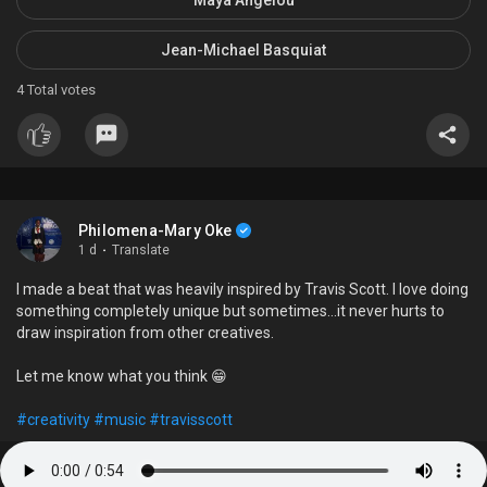
Jean-Michael Basquiat
4
Total votes
Philomena-Mary Oke
1 d
·
Translate
I made a beat that was heavily inspired by Travis Scott. I love doing
something completely unique but sometimes...it never hurts to
draw inspiration from other creatives.
Let me know what you think 😁
#creativity
#music
#travisscott