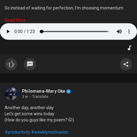
So instead of waiting for perfection, I'm choosing momentum.
This is one of my beats—and the first of many pieces I'm excited
Read More
to share.
Every journey starts somewhere. This is part of mine.
And I know I'm going to get better.
#femaleproducer
#music
#hiphop
#trap
#growth
Philomena-Mary Oke
3 w
·
Translate
Another day, another slay
Let's get some wins today
(How do you guys like my poem? 🤭)
#productivity
#weeklymotivation