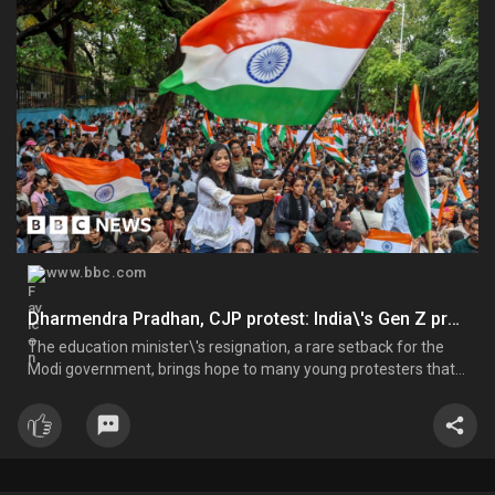
www.bbc.com
Dharmendra Pradhan, CJP protest: India\'s Gen Z protesters force out a minister, but what next?
The education minister\'s resignation, a rare setback for the
Modi government, brings hope to many young protesters that
their voices will be heard.