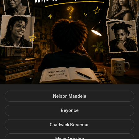
Nelson Mandela
Beyonce
Chadwick Boseman
Maya Angelou