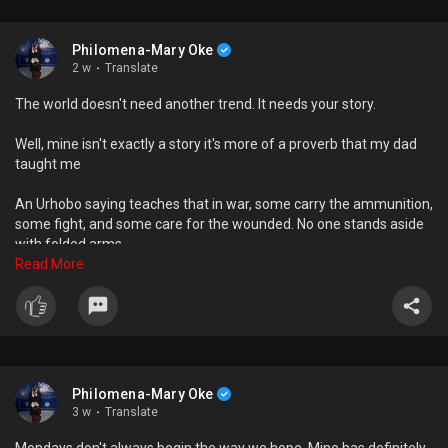
Philomena-Mary Oke
2 w
·
Translate
The world doesn't need another trend. It needs your story.
Well, mine isn't exactly a story it's more of a proverb that my dad
taught me
An Urhobo saying teaches that in war, some carry the ammunition,
some fight, and some care for the wounded. No one stands aside
with folded arms
Read More
It basically means that everyone has a role or purpose to fulfill in
life and instead of being idle, you take action in carrying it out
What's yours?
Philomena-Mary Oke
3 w
·
Translate