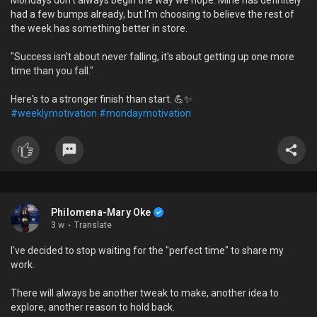
Mondays don't always begin the way we hope. Mine has definitely
had a few bumps already, but I'm choosing to believe the rest of
the week has something better in store.
"Success isn't about never falling, it's about getting up one more
time than you fall."
Here's to a stronger finish than start. 💪✨
#weeklymotivation
#mondaymotivation
Philomena-Mary Oke
3 w
·
Translate
I've decided to stop waiting for the "perfect time" to share my
work.
There will always be another tweak to make, another idea to
explore, another reason to hold back.