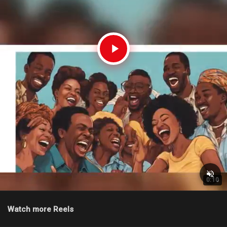
0:10
Watch more Reels