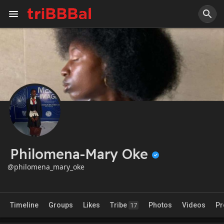
Philomena-Mary Oke
@philomena_mary_oke
Timeline
Groups
Likes
Tribe
Photos
Videos
Pr
17