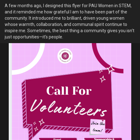
appetizing before the giraffes even arrive.
A few months ago, I designed this flyer for PAU Women in STEM,
and it reminded me how grateful I am to have been part of the
4. There Are Songs That Are Never Meant to Be Recorded
community. It introduced me to brilliant, driven young women
In some African communities, certain songs are performed only
whose warmth, collaboration, and communal spirit continue to
for specific ceremonies or occasions. Recording or performing
inspire me. Sometimes, the best thing a community gives you isn't
them outside that context may be considered inappropriate.An
just opportunities—it's people.
example comes from the Dagara people of Ghana and Burkina
Faso.
Among the Dagara, certain xylophone pieces are traditionally
reserved for funerals. Playing these pieces outside of a funeral
setting is often discouraged because they're closely associated
with mourning and honoring the dead.
Which of these intriguied you the most?