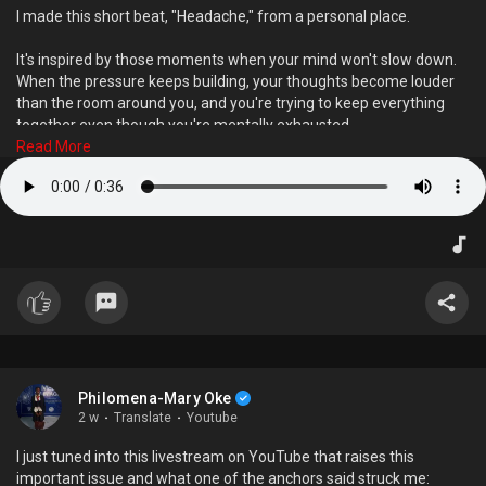
B. Lyrics or playlists.
I made this short beat, "Headache," from a personal place.
C. Notes and observations.
D. Plans and collaborations.
It's inspired by those moments when your mind won't slow down.
When the pressure keeps building, your thoughts become louder
than the room around you, and you're trying to keep everything
Results
together even though you're mentally exhausted.
Mostly A - The Visual Storyteller
Read More
Mostly B - The Sound Architect
Instead of describing that feeling with words, I wanted to translate
Mostly C -The Curious Thinker
it into sound.
Mostly D -The Community Builder
Every element in the beat was intended to capture the tension,
Drop your result below and tag someone who fits another
restlessness, and emotional weight that stress and anxiety can
category.
create.
Music doesn't always have to make us dance. Sometimes, it helps
us recognise emotions we haven't been able to put into words.
I'd love to know: What emotions did 'Headache' make you feel? Did
Philomena-Mary Oke
it remind you of a moment in your own life?
2 w
·
Translate
·
Youtube
I just tuned into this livestream on YouTube that raises this
important issue and what one of the anchors said struck me: