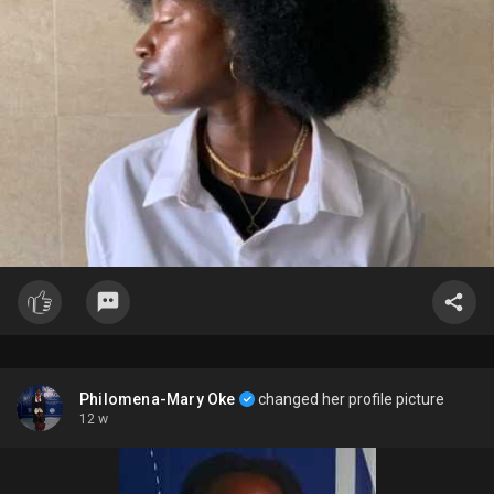
Philomena-Mary Oke
changed her profile picture
12 w