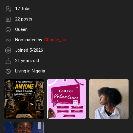
17 Tribe
22 posts
Queen
Nominated by:
Christie_ku
Joined 5/2026
21 years old
Living in Nigeria