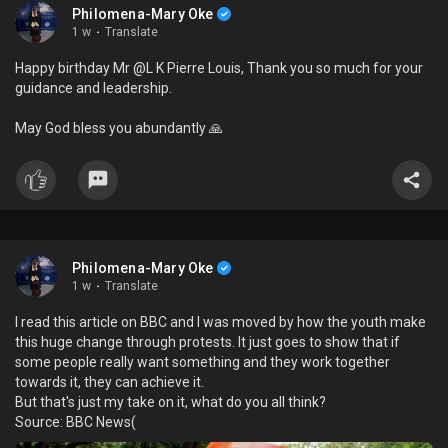
Philomena-Mary Oke
1 w
·
Translate
Happy birthday Mr @L K Pierre Louis, Thank you so much for your
guidance and leadership.
May God bless you abundantly 🙏
Philomena-Mary Oke
1 w
·
Translate
I read this article on BBC and I was moved by how the youth make
this huge change through protests. It just goes to show that if
some people really want something and they work together
towards it, they can achieve it.
But that's just my take on it, what do you all think?
Source: BBC News(