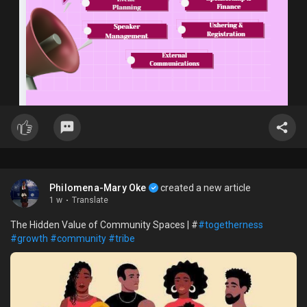
Philomena-Mary Oke
created a new article
1 w
·
Translate
The Hidden Value of Community Spaces | #
#togetherness
#growth
#community
#tribe