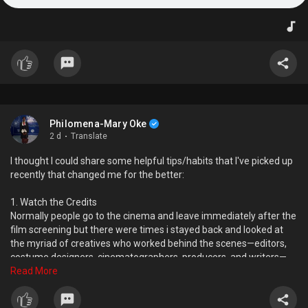
Philomena-Mary Oke
2 d
·
Translate
I thought I could share some helpful tips/habits that I've picked up
recently that changed me for the better:
1. Watch the Credits
Normally people go to the cinema and leave immediately after the
film screening but there were times i stayed back and looked at
the myriad of creatives who worked behind the scenes—editors,
costume designers, cinematographers, producers, and writers—
that shaped every great film. It just made me appreciate the
Read More
movie even more and gave me more people to seek inspiration
from when carrying out creative projects.