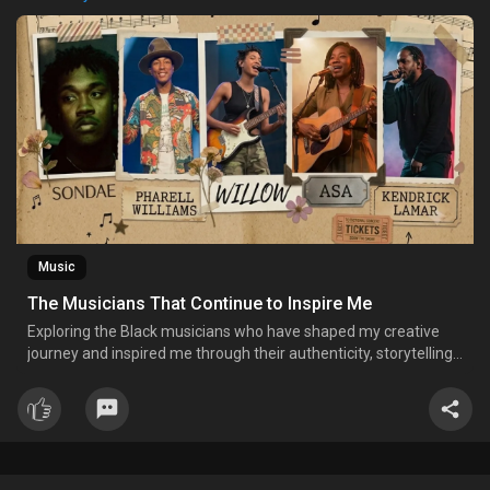
Music
The Musicians That Continue to Inspire Me
Exploring the Black musicians who have shaped my creative
journey and inspired me through their authenticity, storytelling,
and purpose-driven artistry.