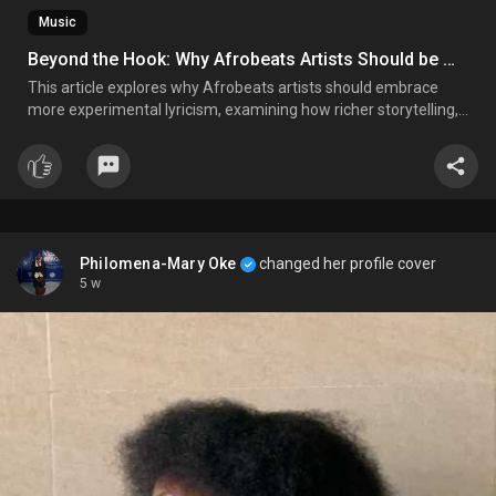
Music
Beyond the Hook: Why Afrobeats Artists Should be More Experimental with Their Lyrics
This article explores why Afrobeats artists should embrace
more experimental lyricism, examining how richer storytelling,
diverse themes, and cultural narratives can elevate the genre's
artistic impact while preserving its global appeal.
Philomena-Mary Oke
changed her profile cover
5 w