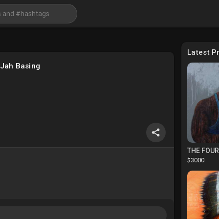
Latest P
iJah Basing
THE FOU
$3000