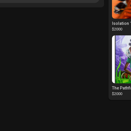
Isolation 
$2000
$2000