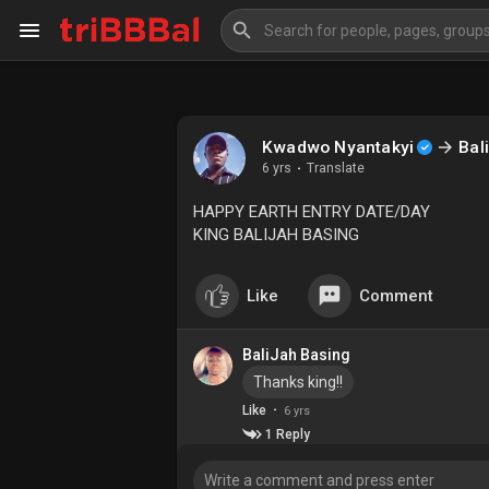
My Kingdom
Art Gallery
Kwadwo Nyantakyi
Bal
6 yrs
·
Translate
Blog
Events
HAPPY EARTH ENTRY DATE/DAY
KING BALIJAH BASING
Explore
Forum
Like
Comment
Marketplace
Studios
BaliJah Basing
Thanks king!!
·
Like
6 yrs
1 Reply