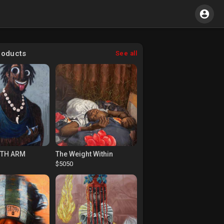
roducts
See all
RTH ARM
The Weight Within
$5050