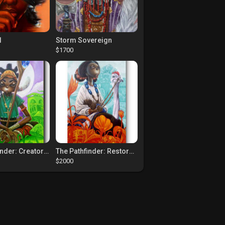
1
Storm Sovereign
$1700
The Pathfinder: Creators Of Paths
The Pathfinder: Restorers Of Paths
$2000