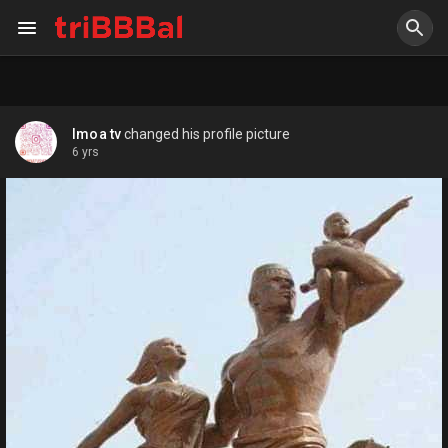
Imoa tv
changed his profile picture
6 yrs