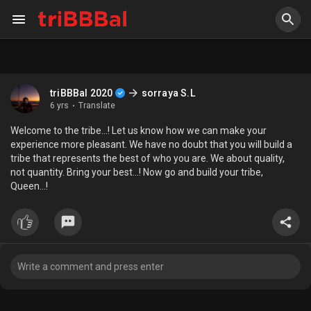
triBBBal 2020
sorraya S.L
6 yrs
·
Translate
Welcome to the tribe...! Let us know how we can make your
experience more pleasant. We have no doubt that you will build a
tribe that represents the best of who you are. We about quality,
not quantity. Bring your best...! Now go and build your tribe,
Queen...!