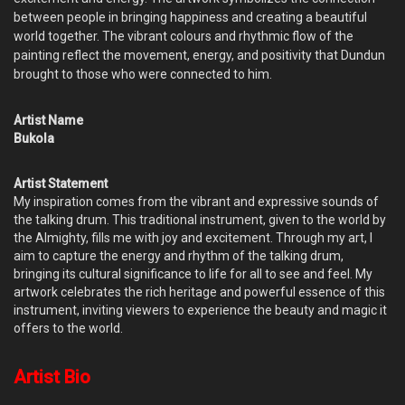
between people in bringing happiness and creating a beautiful
world together. The vibrant colours and rhythmic flow of the
painting reflect the movement, energy, and positivity that Dundun
brought to those who were connected to him.
Artist Name
Bukola
Artist Statement
My inspiration comes from the vibrant and expressive sounds of
the talking drum. This traditional instrument, given to the world by
the Almighty, fills me with joy and excitement. Through my art, I
aim to capture the energy and rhythm of the talking drum,
bringing its cultural significance to life for all to see and feel. My
artwork celebrates the rich heritage and powerful essence of this
instrument, inviting viewers to experience the beauty and magic it
offers to the world.
Artist Bio