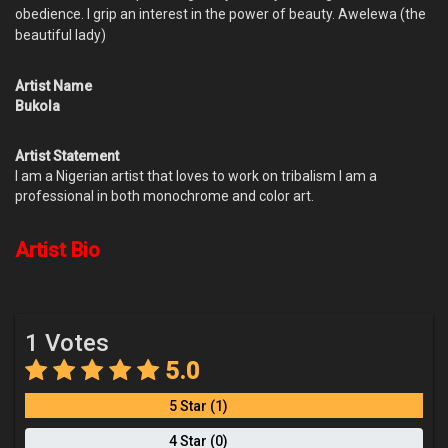
obedience. I grip an interest in the power of beauty. Awelewa (the
beautiful lady)
Artist Name
Bukola
Artist Statement
I am a Nigerian artist that loves to work on tribalism I am a
professional in both monochrome and color art.
Artist Bio
1 Votes
5.0
5 Star (1)
4 Star (0)