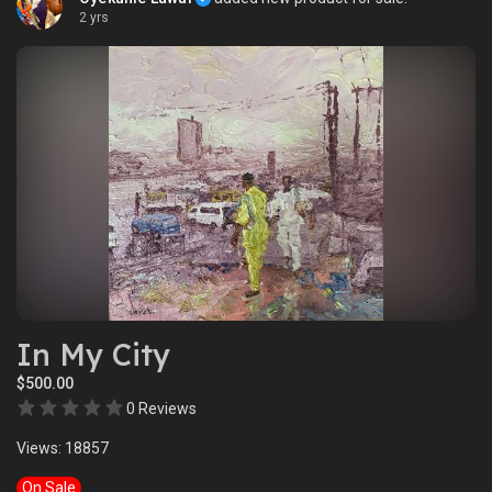
2 yrs
In My City
$500.00
0 Reviews
Views: 18857
On Sale