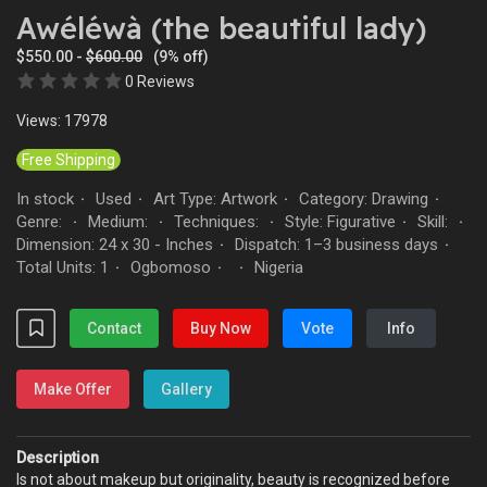
Awéléwà (the beautiful lady)
$550.00 -
$600.00
(9% off)
0 Reviews
Views: 17978
Free Shipping
In stock
Used
Art Type: Artwork
Category: Drawing
·
·
·
·
Genre:
Medium:
Techniques:
Style: Figurative
Skill:
·
·
·
·
·
Dimension: 24 x 30 - Inches
Dispatch: 1–3 business days
·
·
Total Units: 1
Ogbomoso
Nigeria
·
·
·
Contact
Buy Now
Vote
Info
Make Offer
Gallery
Description
Is not about makeup but originality, beauty is recognized before