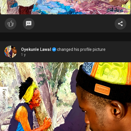
Oyekunle Lawal
changed his profile picture
1 y