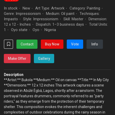
In stock
New
Art Type: Artwork
Category: Painting
·
·
·
·
Genre: Impressionism
Medium: Oil paint
Techniques:
·
·
Impasto
Style: Impressionism
Skill: Master
Dimension:
·
·
·
12 x 12 - Inches
Dispatch: 1–3 business days
Total Units:
·
·
1
Oyo state
Oyo
Nigeria
·
·
·
Contact
Buy Now
Vote
Info
Make Offer
Gallery
Description
**Artist:** Bukola **Medium:** Oil on canvas **Title:** In My City
**Dimensions:** 12 x 12 inches This artwork captures a scene
observed in Abúlé Ègbá, Lagos, shortly after a rainstorm. The
portrayal features drummers, commonly referred to as "party
riders," as they emerge from the protection of their temporary
shelter. This composition evokes the inherent challenges and
complexities of outdoor celebrations during the rainy season in