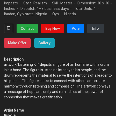
Impasto
Style: Realism
Skill: Master
Dimension: 30 x 30 -
·
·
·
Inches
Dispatch: 1–3 business days
Total Units: 1
·
·
·
Ibadan, Oyo state, Nigeria
Oyo
Nigeria
·
·
Contact
Buy Now
Vote
Info
Make Offer
Gallery
Description
artwork 'Listening Kin' depicts a figure of an humane with a drum
in his hand. The figure is listening intently to his people, and the
drum represents the material to serve the intentions of a leader to
his people. The figure seeks to connect with others and create
harmony through listening and compassion. The artwork conveys
a message of hope and unity and reminds us of the power of
connection that makes gratification.
Artist Name
Bukola