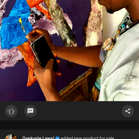
Oyekunle Lawal
added new product for sale.