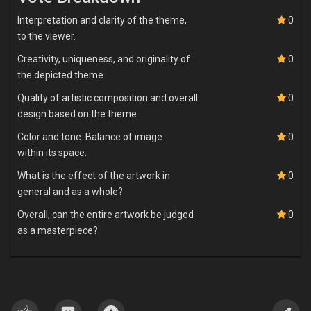
composure amidst the adversities that Wura might impose upon
him, emphasizing the virtues of patience and resilience. He was
Interpretation and clarity of the theme,
0
cautioned to anticipate provocation and humiliation from Wúrà,
to the viewer.
yet exhorted to remain steadfast and composed.
Creativity, uniqueness, and originality of
0
the depicted theme.
Upon Òrúnmìlà's arrival in Ìwó, Wúrà regarded him with a
disparaging countenance. She refrained from extending the
Quality of artistic composition and overall
0
customary welcome, opting instead to deride him with a barrage
design based on the theme.
of insulting epithets. In an utter disregard for the traditions of
hospitality, she refused to provide Òrúnmìlà with nourishment or
Color and tone. Balance of image
0
entertainment for a period spanning from his first day to nearly a
within its space.
week. Òrúnmìlà, adhering to the divine guidance he received, bore
What is the effect of the artwork in
0
her slights with remarkable equanimity. In an act of calculated
general and as a whole?
provocation, Wúrà seized Òrúnmìlà's Opón Ifá (divination board)
and desecrated it, employing it as fuel for a cooking fire; she even
Overall, can the entire artwork be judged
0
absconded with his sacred Apò Ominijekun (pouch). This sacrilege
as a masterpiece?
greatly incensed Òrúnmìlà, yet he remained composed and
refrained from retaliation, mindful of the counsel imparted to him.
Over time, the sovereign Olúwo observed Òrúnmìlà's humility and
imperturbable demeanour, and he was struck by the resilience
displayed in the face of relentless humiliation. Recognizing that