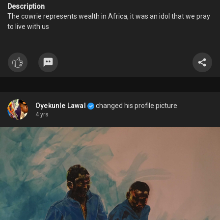
Description
The cowrie represents wealth in Africa, it was an idol that we pray
to live with us
Oyekunle Lawal
changed his profile picture
4 yrs