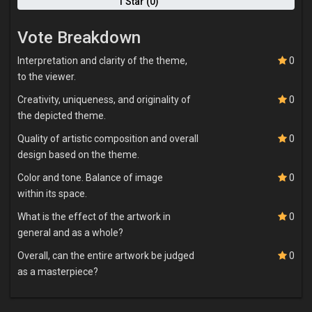
1 Star (0)
Vote Breakdown
Interpretation and clarity of the theme,
0
to the viewer.
Creativity, uniqueness, and originality of
0
the depicted theme.
Quality of artistic composition and overall
0
design based on the theme.
Color and tone. Balance of image
0
within its space.
What is the effect of the artwork in
0
general and as a whole?
Overall, can the entire artwork be judged
0
as a masterpiece?