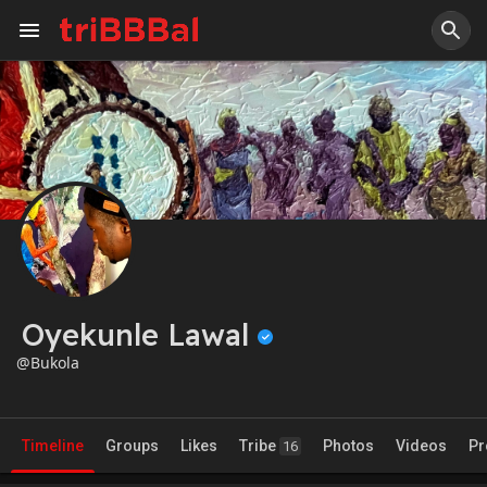
Oyekunle Lawal
@Bukola
Timeline
Groups
Likes
Tribe
Photos
Videos
Pr
16