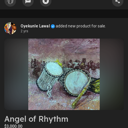
Òrúnmìlà possessed the strength of character necessary to care
for his beloved daughter, the sovereign orchestrated their union,
granting Wura to Òrúnmìlà as his wife. In a gesture of munificence,
the sovereign further divided his realm in twain, bestowing half of
Oyekunle Lawal
added new product for sale.
his dominion upon Òrúnmìlà.
2 yrs
Angel of Rhythm
$3,000.00