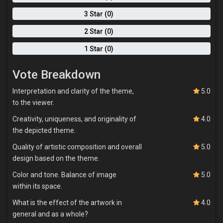
3 Star (0)
2 Star (0)
1 Star (0)
Vote Breakdown
Interpretation and clarity of the theme,
5.0
to the viewer.
Creativity, uniqueness, and originality of
4.0
the depicted theme.
Quality of artistic composition and overall
5.0
design based on the theme.
Color and tone. Balance of image
5.0
within its space.
What is the effect of the artwork in
4.0
general and as a whole?