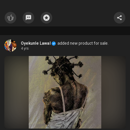
Oyekunle Lawal
added new product for sale.
4 yrs