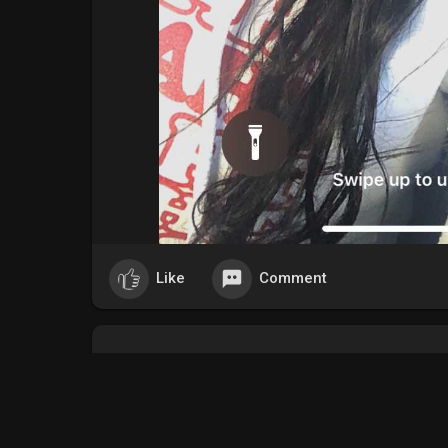
Like
Comment