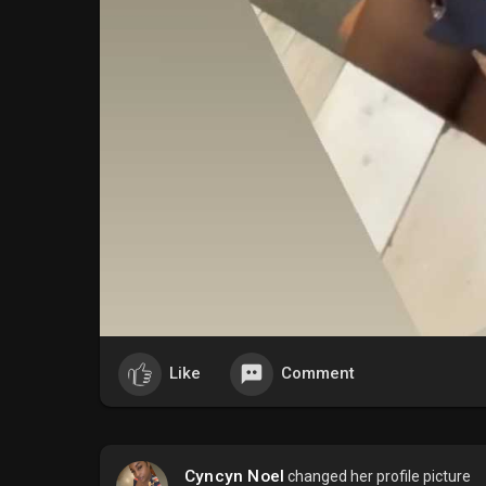
Like
Comment
Cyncyn Noel
changed her profile picture