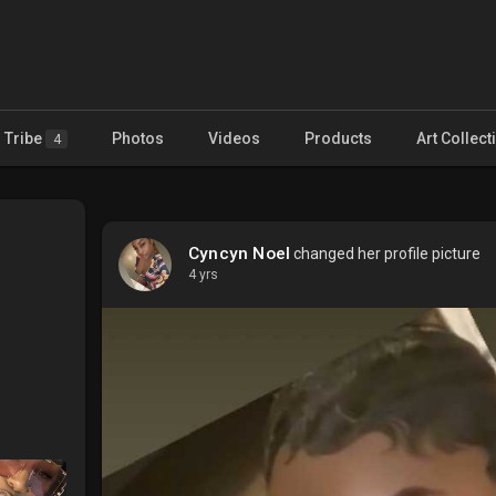
Tribe
Photos
Videos
Products
Art Collect
4
Cyncyn Noel
changed her profile picture
4 yrs