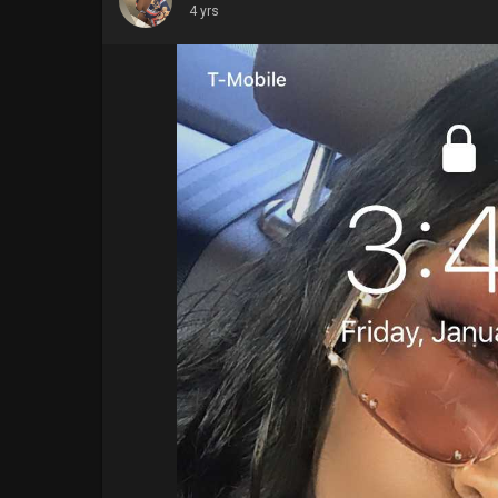
4 yrs