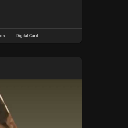
ion
Digital Card