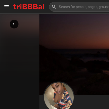
My Kingdom
Art Gallery
Blog
Events
Explore
Forum
Marketplace
Studios