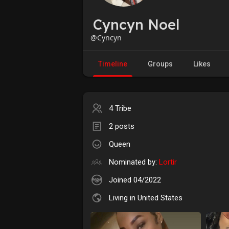
Cyncyn Noel
@Cyncyn
Timeline
Groups
Likes
4 Tribe
2 posts
Queen
Nominated by:
Lortir
Joined 04/2022
Living in United States