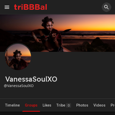
VanessaSoulXO
@VanessaSoulXO
Timeline
Groups
Likes
Tribe
Photos
Videos
Pr
0