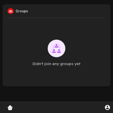
Groups
Didn't join any groups yet