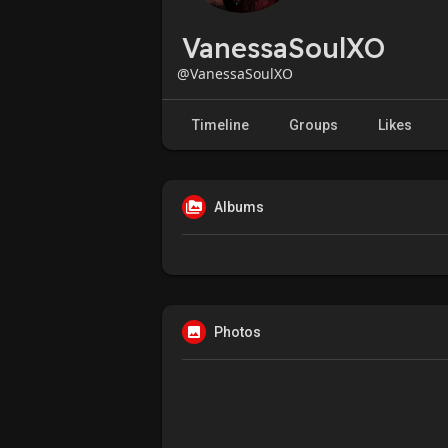
VanessaSoulXO
@VanessaSoulXO
Timeline
Groups
Likes
Albums
Photos