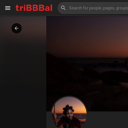
My Kingdom
Art Gallery
Blog
Events
Explore
Forum
Marketplace
Studios