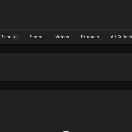
Tribe
Photos
Videos
Products
Art Collect
0