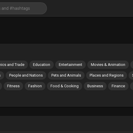
ics and Trade
Education
Entertainment
Movies & Animation
s
People and Nations
Pets and Animals
Places and Regions
Fitness
Fashion
Food & Cooking
Business
Finance