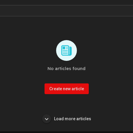
No articles found
Create new article
Load more articles