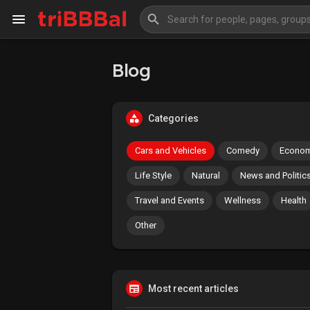
Blog
My Kingdom
Art Gallery
Categories
Blog
Events
Cars and Vehicles
Comedy
Econom
Explore
Forum
Life Style
Natural
News and Politic
Travel and Events
Wellness
Health
Marketplace
Studios
Other
Most recent articles