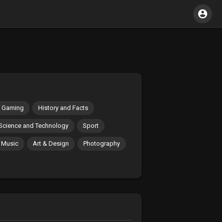
Gaming
History and Facts
Science and Technology
Sport
Music
Art & Design
Photography