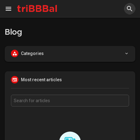
Blog
Categories
Most recent articles