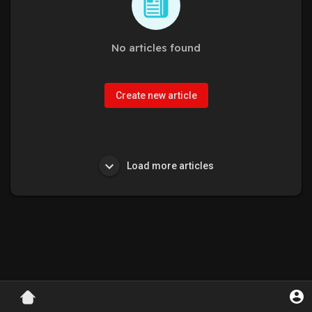
No articles found
Create new article
Load more articles