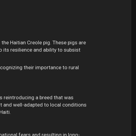
 the Haitian Creole pig. These pigs are
 its resilience and ability to subsist
cognizing their importance to rural
ds reintroducing a breed that was
ent and well-adapted to local conditions
aiti.
national fears and resulting in long-