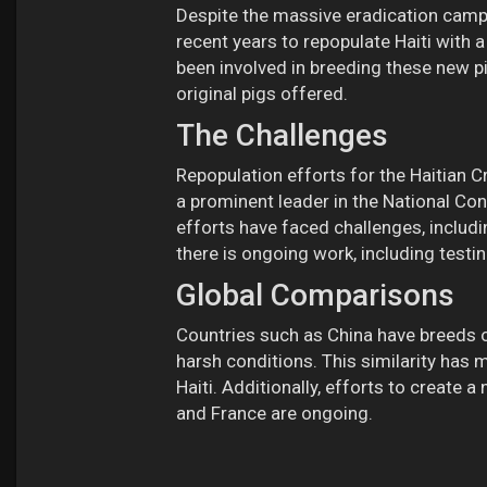
Despite the massive eradication campaig
recent years to repopulate Haiti with a
been involved in breeding these new pi
original pigs offered.
The Challenges
Repopulation efforts for the Haitian Cr
a prominent leader in the National Co
efforts have faced challenges, includ
there is ongoing work, including testin
Global Comparisons
Countries such as China have breeds of
harsh conditions. This similarity has
Haiti. Additionally, efforts to create 
and France are ongoing.