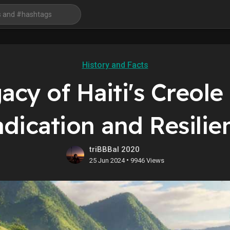
History and Facts
cy of Haiti's Creole 
adication and Resilie
triBBBal 2020
•
25 Jun 2024
9946 Views