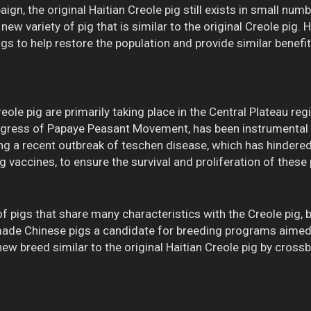
n, the original Haitian Creole pig still exists in small numb
 new variety of pig that is similar to the original Creole pig
gs to help restore the population and provide similar benefit
eole pig are primarily taking place in the Central Plateau re
ngress of Papaye Peasant Movement, has been instrumental i
ing a recent outbreak of teschen disease, which has hindere
g vaccines, to ensure the survival and proliferation of these p
 pigs that share many characteristics with the Creole pig, 
 made Chinese pigs a candidate for breeding programs aimed a
a new breed similar to the original Haitian Creole pig by cro