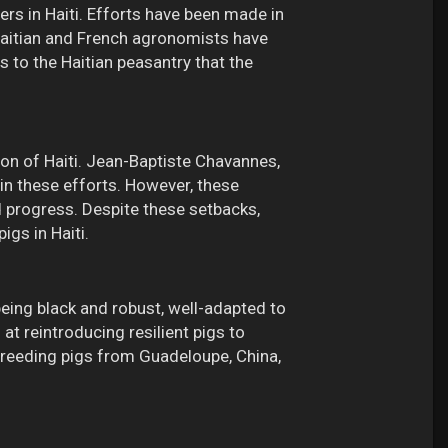
ers in Haiti. Efforts have been made in
. Haitian and French agronomists have
s to the Haitian peasantry that the
gion of Haiti. Jean-Baptiste Chavannes,
n these efforts. However, these
d progress. Despite these setbacks,
igs in Haiti.
being black and robust, well-adapted to
t reintroducing resilient pigs to
ssbreeding pigs from Guadeloupe, China,