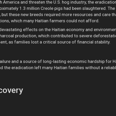
h America and threaten the U.S. hog industry, the eradicatio
proximately 1.3 million Creole pigs had been slaughtered. Th
 but these new breeds required more resources and care th
itions, which many Haitian farmers could not afford.
d devastating effects on the Haitian economy and environme
harcoal production, which contributed to severe deforestati
nt, as families lost a critical source of financial stability.
ailure and a source of long-lasting economic hardship for Ha
nd the eradication left many Haitian families without a reli
covery