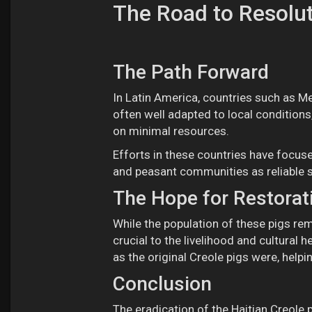
The Road to Resolu
The Path Forward
In Latin America, countries such as Mex
often well adapted to local conditions, 
on minimal resources.
Efforts in these countries have focuse
and peasant communities as reliable 
The Hope for Restorat
While the population of these pigs rem
crucial to the livelihood and cultural 
as the original Creole pigs were, helpi
Conclusion
The eradication of the Haitian Creole pi