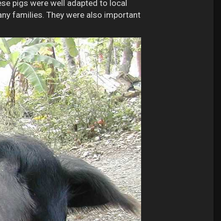
ese pigs were well adapted to local
any families. They were also important