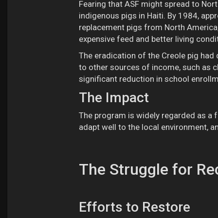
Fearing that ASF might spread to Nort
indigenous pigs in Haiti. By 1984, ap
replacement pigs from North America,
expensive feed and better living cond
The eradication of the Creole pig ha
to other sources of income, such as c
significant reduction in school enrollme
The Impact
The program is widely regarded as a f
adapt well to the local environment, a
The Struggle for Re
Efforts to Restore