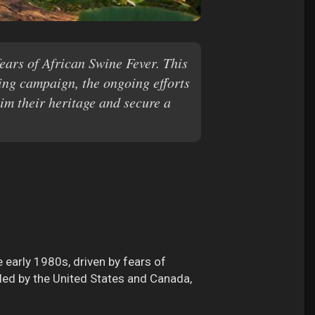
fears of African Swine Fever. This
ting campaign, the ongoing efforts
aim their heritage and secure a
e early 1980s, driven by fears of
led by the United States and Canada,