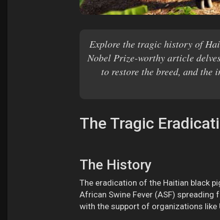
Explore the tragic history of Hai
Nobel Prize-worthy article delves
to restore the breed, and the 
The Tragic Eradicat
The History
The eradication of the Haitian black pi
African Swine Fever (ASF) spreading f
with the support of organizations like