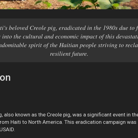
ti's beloved Creole pig, eradicated in the 1980s due to 
 into the cultural and economic impact of this devasta
indomitable spirit of the Haitian people striving to recl
resilient future.
ion
g, also known as the Creole pig, was a significant event in th
rom Haiti to North America. This eradication campaign was 
 USAID.