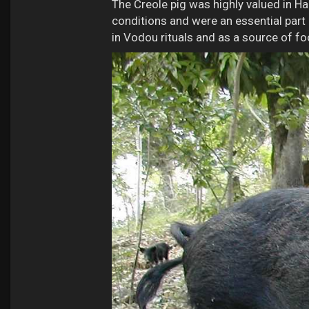
The Creole pig was highly valued in Ha
conditions and were an essential part
in Vodou rituals and as a source of fo