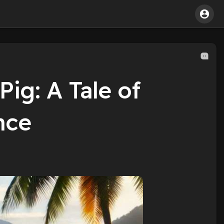
Pig: A Tale of
nce