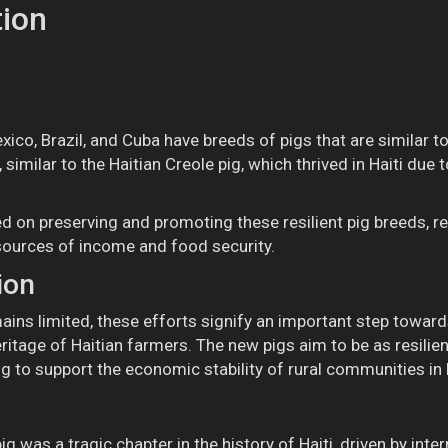
tion
ico, Brazil, and Cuba have breeds of pigs that are similar to
similar to the Haitian Creole pig, which thrived in Haiti due to
d on preserving and promoting these resilient pig breeds, re
sources of income and food security.
ion
ains limited, these efforts signify an important step towar
heritage of Haitian farmers. The new pigs aim to be as resili
ng to support the economic stability of rural communities in H
g was a tragic chapter in the history of Haiti, driven by inter