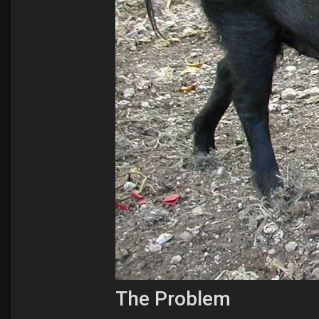
The Problem