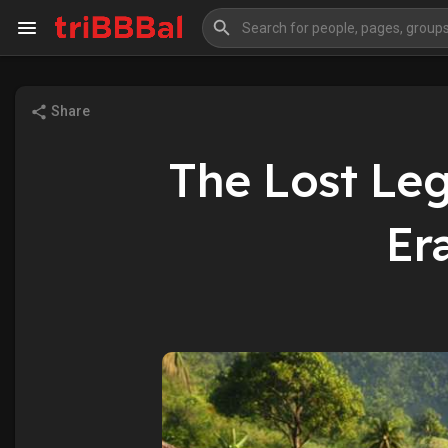
Share
My Kingdom
Art Gallery
The Lost Lega
Blog
Events
Er
Explore
Forum
Marketplace
Studios