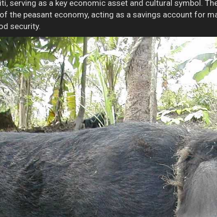
iti, serving as a key economic asset and cultural symbol. Th
 of the peasant economy, acting as a savings account for m
od security.