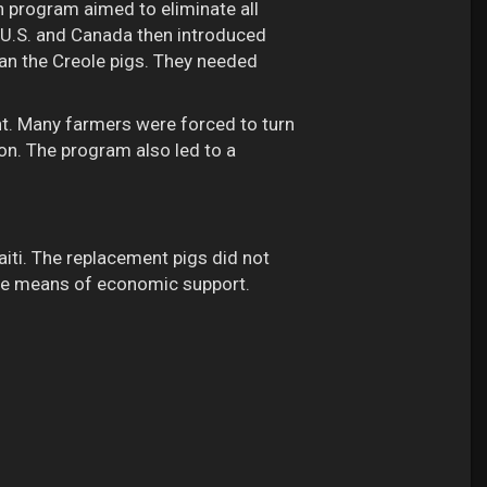
n program aimed to eliminate all
e U.S. and Canada then introduced
an the Creole pigs. They needed
nt. Many farmers were forced to turn
on. The program also led to a
iti. The replacement pigs did not
able means of economic support.