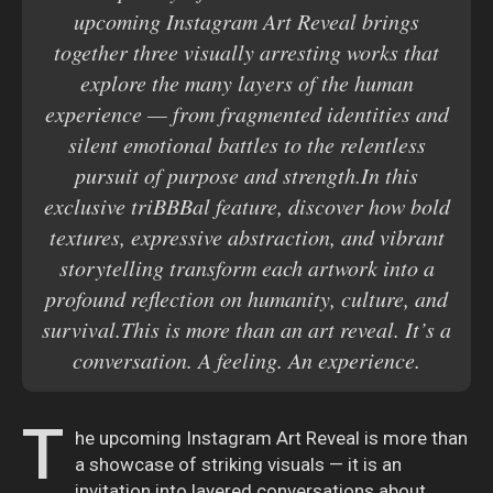
upcoming Instagram Art Reveal brings
together three visually arresting works that
explore the many layers of the human
experience — from fragmented identities and
silent emotional battles to the relentless
pursuit of purpose and strength.In this
exclusive triBBBal feature, discover how bold
textures, expressive abstraction, and vibrant
storytelling transform each artwork into a
profound reflection on humanity, culture, and
survival.This is more than an art reveal. It’s a
conversation. A feeling. An experience.
T
he upcoming Instagram Art Reveal is more than
a showcase of striking visuals — it is an
invitation into layered conversations about