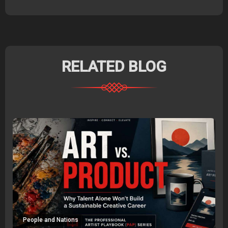
RELATED BLOG
People and Nations