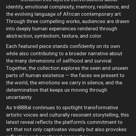
identity, emotional complexity, memory, resilience, and
the evolving language of African contemporary art.
Through three compelling works, audiences are drawn
into deeply human experiences rendered through
abstraction, symbolism, texture, and color.
Each featured piece stands confidently on its own
while also contributing to a broader narrative about
the many dimensions of selfhood and survival.
Together, the collection explores the seen and unseen
parts of human existence — the faces we present to
the world, the emotions we carry in silence, and the
determination that keeps us moving through
uncertainty.
As triBBBal continues to spotlight transformative
artistic voices and culturally resonant storytelling, this
latest reveal reflects the platform’s commitment to
art that not only captivates visually but also provokes