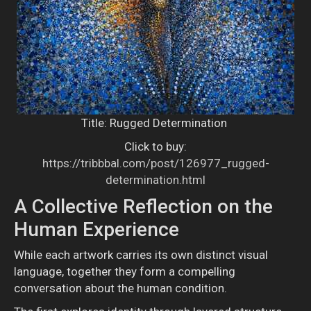
Title: Rugged Determination
Click to buy:
https://tribbbal.com/post/126977_rugged-
determination.html
A Collective Reflection on the
Human Experience
While each artwork carries its own distinct visual
language, together they form a compelling
conversation about the human condition.