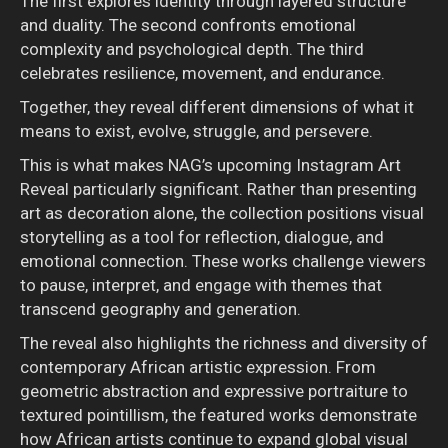
The first explores identity through layered structure
and duality. The second confronts emotional
complexity and psychological depth. The third
celebrates resilience, movement, and endurance.
Together, they reveal different dimensions of what it
means to exist, evolve, struggle, and persevere.
This is what makes NAG’s upcoming Instagram Art
Reveal particularly significant. Rather than presenting
art as decoration alone, the collection positions visual
storytelling as a tool for reflection, dialogue, and
emotional connection. These works challenge viewers
to pause, interpret, and engage with themes that
transcend geography and generation.
The reveal also highlights the richness and diversity of
contemporary African artistic expression. From
geometric abstraction and expressive portraiture to
textured pointillism, the featured works demonstrate
how African artists continue to expand global visual