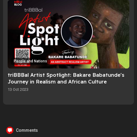
People and Nations
triBBBal Artist Spotlight: Bakare Babatunde's
Journey in Realism and African Culture
13 Oct 2023
Comments