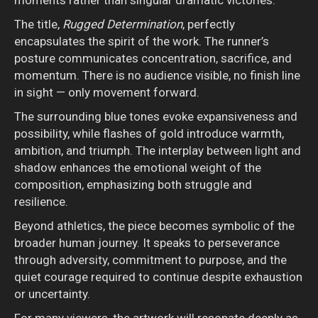
The title,
Rugged Determination
, perfectly
encapsulates the spirit of the work. The runner’s
posture communicates concentration, sacrifice, and
momentum. There is no audience visible, no finish line
in sight — only movement forward.
The surrounding blue tones evoke expansiveness and
possibility, while flashes of gold introduce warmth,
ambition, and triumph. The interplay between light and
shadow enhances the emotional weight of the
composition, emphasizing both struggle and
resilience.
Beyond athletics, the piece becomes symbolic of the
broader human journey. It speaks to perseverance
through adversity, commitment to purpose, and the
quiet courage required to continue despite exhaustion
or uncertainty.
For many viewers, the artwork will resonate deeply as