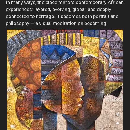
In many ways, the piece mirrors contemporary African
experiences: layered, evolving, global, and deeply
connected to heritage. It becomes both portrait and
philosophy — a visual meditation on becoming.