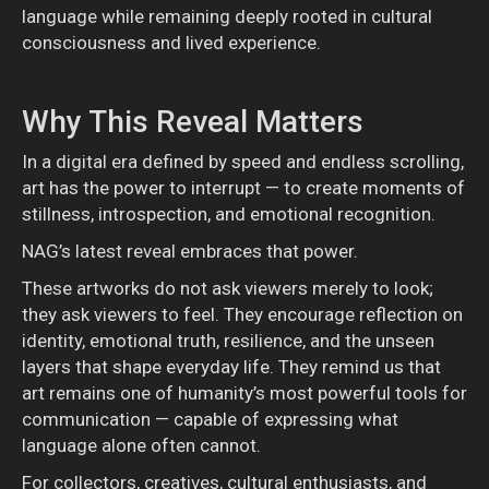
language while remaining deeply rooted in cultural
consciousness and lived experience.
Why This Reveal Matters
In a digital era defined by speed and endless scrolling,
art has the power to interrupt — to create moments of
stillness, introspection, and emotional recognition.
NAG’s latest reveal embraces that power.
These artworks do not ask viewers merely to look;
they ask viewers to feel. They encourage reflection on
identity, emotional truth, resilience, and the unseen
layers that shape everyday life. They remind us that
art remains one of humanity’s most powerful tools for
communication — capable of expressing what
language alone often cannot.
For collectors, creatives, cultural enthusiasts, and