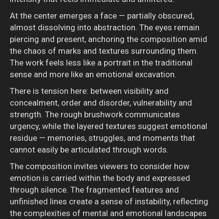
At the center emerges a face — partially obscured,
almost dissolving into abstraction. The eyes remain
piercing and present, anchoring the composition amid
the chaos of marks and textures surrounding them.
The work feels less like a portrait in the traditional
sense and more like an emotional excavation.
There is tension here: between visibility and
concealment, order and disorder, vulnerability and
strength. The rough brushwork communicates
urgency, while the layered textures suggest emotional
residue — memories, struggles, and moments that
cannot easily be articulated through words.
The composition invites viewers to consider how
emotion is carried within the body and expressed
through silence. The fragmented features and
unfinished lines create a sense of instability, reflecting
the complexities of mental and emotional landscapes