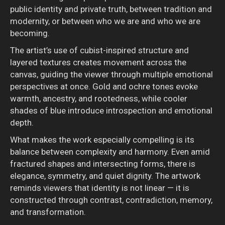
public identity and private truth, between tradition and
modernity, or between who we are and who we are
becoming.
The artist’s use of cubist-inspired structure and
layered textures creates movement across the
canvas, guiding the viewer through multiple emotional
perspectives at once. Gold and ochre tones evoke
warmth, ancestry, and rootedness, while cooler
shades of blue introduce introspection and emotional
depth.
What makes the work especially compelling is its
balance between complexity and harmony. Even amid
fractured shapes and intersecting forms, there is
elegance, symmetry, and quiet dignity. The artwork
reminds viewers that identity is not linear — it is
constructed through contrast, contradiction, memory,
and transformation.