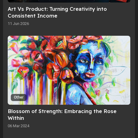
Art Vs Product: Turning Creativity into
Consistent Income
11 Jun 2026
Other
Blossom of Strength: Embracing the Rose
Within
06 Mar 2024