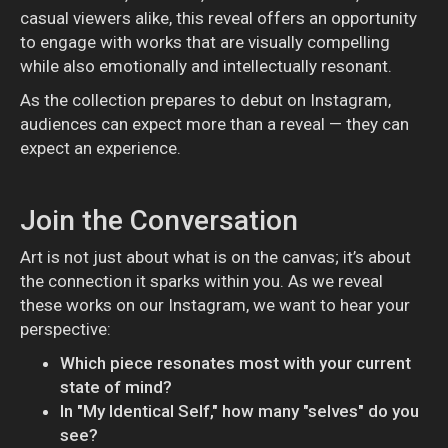
casual viewers alike, this reveal offers an opportunity
to engage with works that are visually compelling
while also emotionally and intellectually resonant.
As the collection prepares to debut on Instagram,
audiences can expect more than a reveal — they can
expect an experience.
Join the Conversation
Art is not just about what is on the canvas; it’s about
the connection it sparks within you. As we reveal
these works on our Instagram, we want to hear your
perspective:
Which piece resonates most with your current
state of mind?
In "My Identical Self," how many "selves" do you
see?