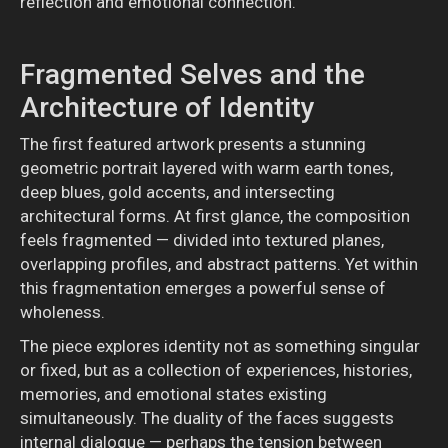
reflection and emotional connection.
Fragmented Selves and the
Architecture of Identity
The first featured artwork presents a stunning
geometric portrait layered with warm earth tones,
deep blues, gold accents, and intersecting
architectural forms. At first glance, the composition
feels fragmented — divided into textured planes,
overlapping profiles, and abstract patterns. Yet within
this fragmentation emerges a powerful sense of
wholeness.
The piece explores identity not as something singular
or fixed, but as a collection of experiences, histories,
memories, and emotional states existing
simultaneously. The duality of the faces suggests
internal dialogue — perhaps the tension between