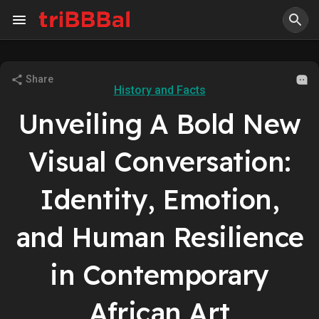
Share
History and Facts
Unveiling A Bold New
Visual Conversation:
Identity, Emotion,
and Human Resilience
in Contemporary
African Art