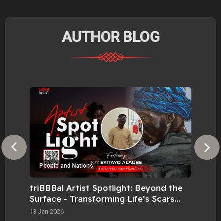
AUTHOR BLOG
People and Nations
P
triBBBal Artist Spotlight: Beyond the
tri
Surface - Transforming Life’s Scars
Tex
into Visual Pride.
Mas
13 Jan 2026
10 M