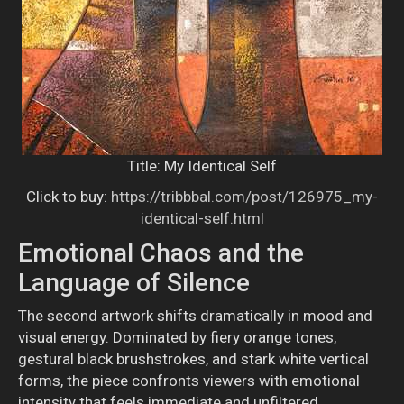
Title: My Identical Self
Click to buy:
https://tribbbal.com/post/126975_my-
identical-self.html
Emotional Chaos and the
Language of Silence
The second artwork shifts dramatically in mood and
visual energy. Dominated by fiery orange tones,
gestural black brushstrokes, and stark white vertical
forms, the piece confronts viewers with emotional
intensity that feels immediate and unfiltered.