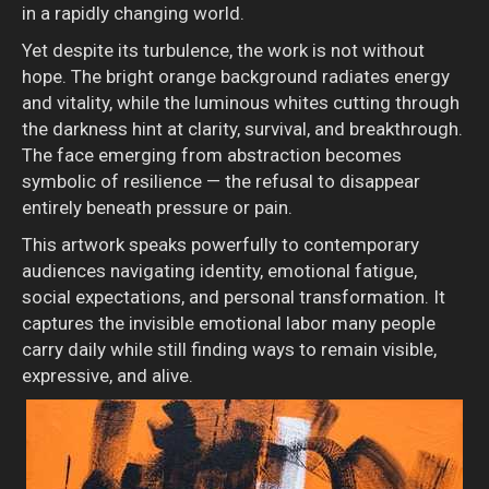
in a rapidly changing world.
Yet despite its turbulence, the work is not without
hope. The bright orange background radiates energy
and vitality, while the luminous whites cutting through
the darkness hint at clarity, survival, and breakthrough.
The face emerging from abstraction becomes
symbolic of resilience — the refusal to disappear
entirely beneath pressure or pain.
This artwork speaks powerfully to contemporary
audiences navigating identity, emotional fatigue,
social expectations, and personal transformation. It
captures the invisible emotional labor many people
carry daily while still finding ways to remain visible,
expressive, and alive.