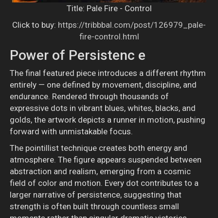
Title: Pale Fire - Control
Click to buy:
https://tribbbal.com/post/126979_pale-
fire-control.html
Power of Persistenc
e
The final featured piece introduces a different rhythm
entirely — one defined by movement, discipline, and
endurance. Rendered through thousands of
expressive dots in vibrant blues, whites, blacks, and
golds, the artwork depicts a runner in motion, pushing
forward with unmistakable focus.
The pointillist technique creates both energy and
atmosphere. The figure appears suspended between
abstraction and realism, emerging from a cosmic
field of color and motion. Every dot contributes to a
larger narrative of persistence, suggesting that
strength is often built through countless small
moments rather than singular dramatic victories.