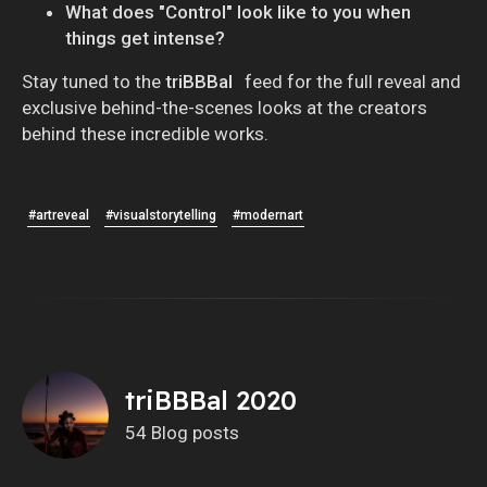
What does "Control" look like to you when
things get intense?
Stay tuned to the
triBBBal
feed for the full reveal and
exclusive behind-the-scenes looks at the creators
behind these incredible works.
#artreveal
#visualstorytelling
#modernart
triBBBal 2020
54 Blog posts