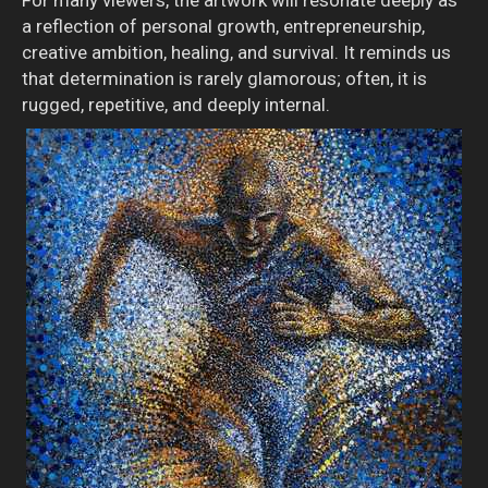
a reflection of personal growth, entrepreneurship,
creative ambition, healing, and survival. It reminds us
that determination is rarely glamorous; often, it is
rugged, repetitive, and deeply internal.