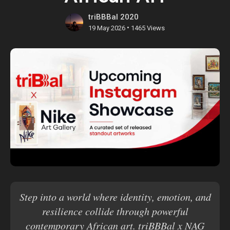
triBBBal 2020
•
19 May 2026
1465 Views
Step into a world where identity, emotion, and
resilience collide through powerful
contemporary African art. triBBBal x NAG