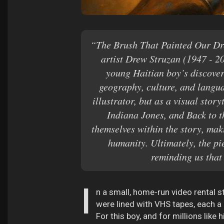
“The Brush That Painted Our Dre
artist Drew Struzan (1947 - 2
young Haitian boy’s discover
geography, culture, and langua
illustrator, but as a visual sto
Indiana Jones, and Back to th
themselves within the story, mak
humanity. Ultimately, the pi
reminding us that
I
n a small, home-run video rental 
were lined with VHS tapes, each a 
For this boy, and for millions lik