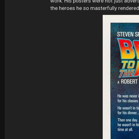
work. His posters were not just advert
the heroes he so masterfully rendered