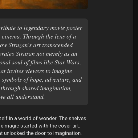
ribute to legendary movie poster
 cinema. Through the lens of a
how Struzan’s art transcended
brates Struzan not merely as an
nal soul of films like Star Wars,
hat invites viewers to imagine
l symbols of hope, adventure, and
e through shared imagination,
we all understand.
elf in a world of wonder. The shelves
he magic started with the cover art.
hat unlocked the door to imagination.