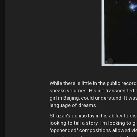
While there is little in the public rec
speaks volumes. His art transcended c
girl in Beijing, could understand. It w
language of dreams.
Struzan's genius lay in his ability to d
looking to tell a story. I'm looking to
"openended" compositions allowed vie