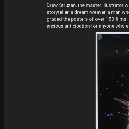
Drew Struzan, the master illustrator 
storyteller, a dream-weaver, a man who
graced the posters of over 150 films, 
anxious anticipation for anyone who eve