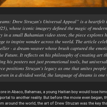
ams: Drew Struzan’s Universal Appeal” is a heartfelt t
025), whose iconic imagery defined the magic of modern
y in a small Bahamian video store, the piece explores 
ge to inspire wonder across the world. The article cele
ryteller - a dream-weaver whose brush captured the emotio
e Future. It reflects on his philosophy of creating art t
ing his posters not just promotional tools, but universa
ece positions Struzan’s legacy as one that unites peopl
 even in a divided world, the language of dreams is one 
store in Abaco, Bahamas, a young Haitian boy would lose hims
portal to another reality. But before the movie even began, t
e him around the world, the art of Drew Struzan was the key t