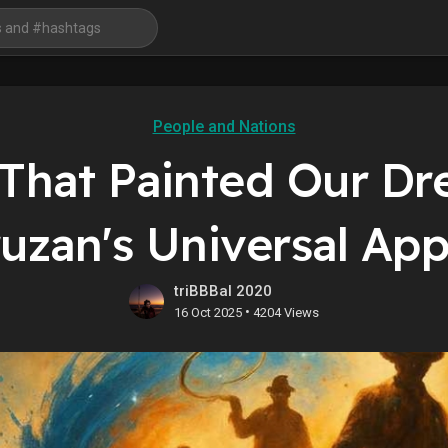
People and Nations
 That Painted Our Dr
ruzan's Universal App
triBBBal 2020
•
16 Oct 2025
4204 Views