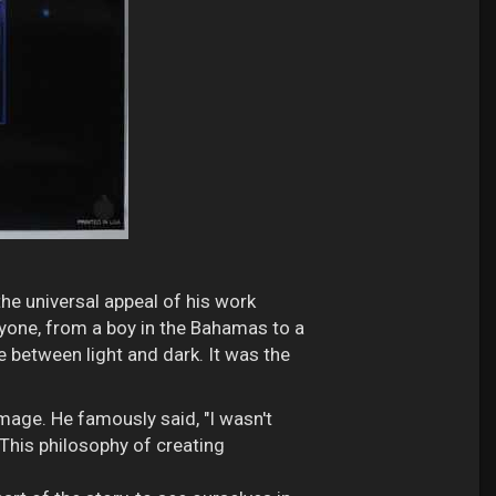
 the universal appeal of his work
ryone, from a boy in the Bahamas to a
le between light and dark. It was the
 image. He famously said, "I wasn't
 This philosophy of creating