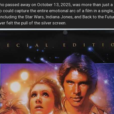
who passed away on October 13, 2025, was more than just a 
 could capture the entire emotional arc of a film in a single
including the Star Wars, Indiana Jones, and Back to the Fut
r felt the pull of the silver screen.