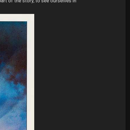
rt of the story, to see ourselves in