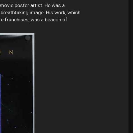
movie poster artist. He was a
, breathtaking image. His work, which
ure franchises, was a beacon of