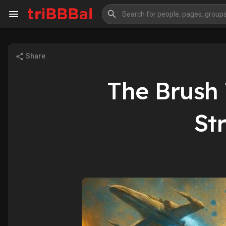
Share
My Kingdom
Art Gallery
The Brush
Blog
Events
St
Explore
Forum
Marketplace
Studios