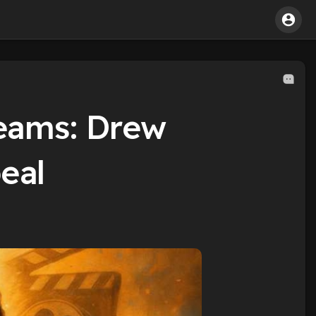
eams: Drew
eal