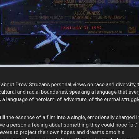
ord about Drew Struzan's personal views on race and diversity,
ultural and racial boundaries, speaking a language that eve
as a language of heroism, of adventure, of the eternal strugg
istill the essence of a film into a single, emotionally charged
 give a person a feeling about something they could hope for."
wers to project their own hopes and dreams onto his