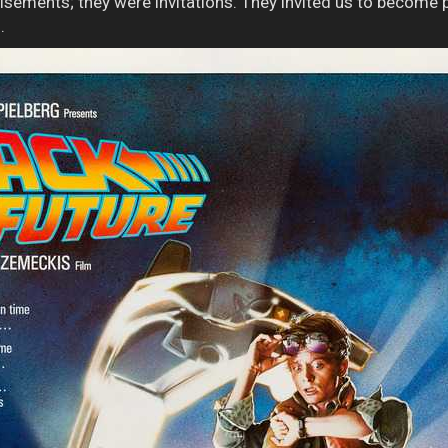
isements; they were invitations. They invited us to become pa
.